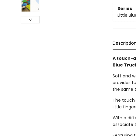
Series
Little Bl
Descriptio
A touch-a
Blue Truc
Soft and wo
provides fu
the same t
The touch-
little fing
With a diff
associate 
Featuring 