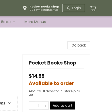
Pocket Books Shop
Login
903 Wheatland Ave.
e Boxes
More Menus
Go back
Pocket Books Shop
$14.99
Available to order
About 3-8 days for in-store pick
up
ons
Add to cart