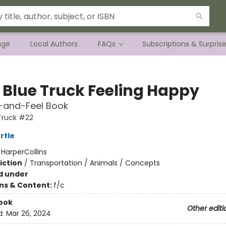
nge
Local Authors
FAQs
Subscriptions & Surpris
e Blue Truck Feeling Happy
-and-Feel Book
 Truck #22
rtle
:
HarperCollins
iction
/
Transportation / Animals / Concepts
d under
ons & Content:
f/c
ook
Other editi
d:
Mar 26, 2024