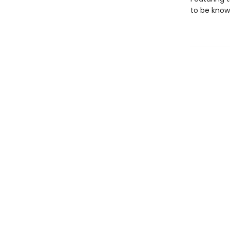
to be known