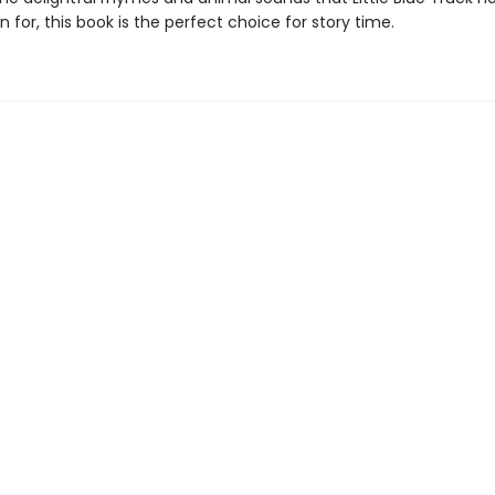
 for, this book is the perfect choice for story time.