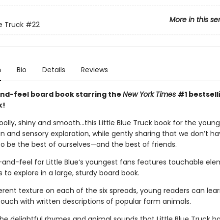
More in this se
ue Truck
#22
n
Bio
Details
Reviews
nd-feel board book starring the
New York Times
#1 bestselli
k!
olly, shiny and smooth…this Little Blue Truck book for the youn
n and sensory exploration, while gently sharing that we don’t ha
o be the best of ourselves—and the best of friends.
and-feel for Little Blue’s youngest fans features touchable ele
ers to explore in a large, sturdy board book.
erent texture on each of the six spreads, young readers can lear
touch with written descriptions of popular farm animals.
the delightful rhymes and animal sounds that Little Blue Truck 