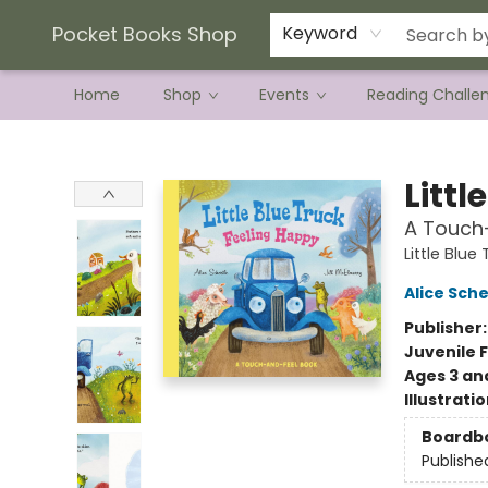
Current Preorder Campaigns
Terms & Conditions
Pocket Books Shop
Keyword
Home
Shop
Events
Reading Challe
Pocket Books Shop
Littl
A Touch
Little Blue
Alice Sche
Publisher
Juvenile F
Ages 3 an
Illustrati
Boardb
Publishe