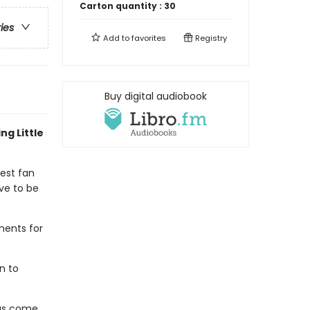
Carton quantity :
30
ries
Add to
favorites
Registry
Buy digital audiobook
ng Little
gest fan
ve to be
ments for
n to
has come