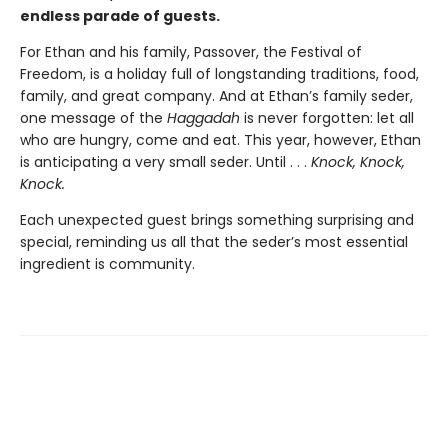
endless parade of guests.
For Ethan and his family, Passover, the Festival of
Freedom, is a holiday full of longstanding traditions, food,
family, and great company. And at Ethan’s family seder,
one message of the
Haggadah
is never forgotten: let all
who are hungry, come and eat. This year, however, Ethan
is anticipating a very small seder. Until . . .
Knock, Knock,
Knock.
Each unexpected guest brings something surprising and
special, reminding us all that the seder’s most essential
ingredient is community.