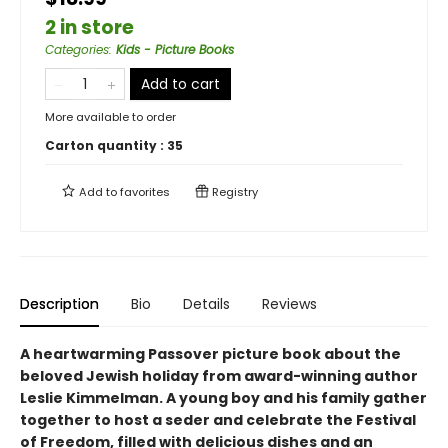
2 in store
Categories
:
Kids - Picture Books
Add to cart
More available to order
Carton quantity :
35
Add to
favorites
Registry
Description
Bio
Details
Reviews
A heartwarming Passover picture book about the
beloved Jewish holiday from award-winning author
Leslie Kimmelman. A young boy and his family gather
together to host a seder and celebrate the Festival
of Freedom, filled with delicious dishes and an