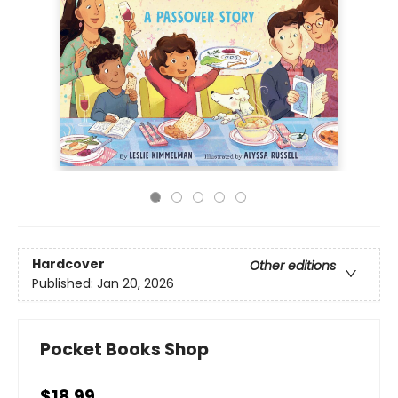
Hardcover
Other editions
Published:
Jan 20, 2026
Pocket Books Shop
$18.99