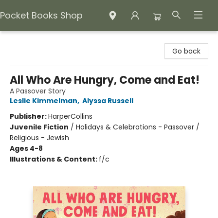
Pocket Books Shop
Pocket Books Shop
Go back
All Who Are Hungry, Come and Eat!
A Passover Story
Leslie Kimmelman
,
Alyssa Russell
Publisher:
HarperCollins
Juvenile Fiction
/
Holidays & Celebrations - Passover /
Religious - Jewish
Ages 4-8
Illustrations & Content:
f/c