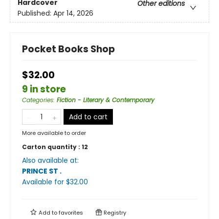
Hardcover
Other editions
Published:
Apr 14, 2026
Pocket Books Shop
$32.00
9 in store
Categories
:
Fiction - Literary & Contemporary
Add to cart
More available to order
Carton quantity :
12
Also available at:
PRINCE ST
.
Available
for $
32.00
Add to
favorites
Registry