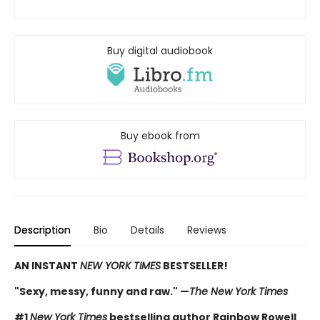
Buy digital audiobook
Buy ebook from
Description
Bio
Details
Reviews
AN INSTANT
NEW YORK TIMES
BESTSELLER!
"Sexy, messy, funny and raw." —
The New York Times
#1
New York Times
bestselling author Rainbow Rowell