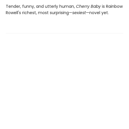
Tender, funny, and utterly human,
Cherry Baby
is Rainbow
Rowell's richest, most surprising—
sexiest
—novel yet.