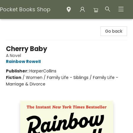
Pocket Books Shop
Pocket Books Shop
Go back
Cherry Baby
A Novel
Rainbow Rowell
Publisher:
HarperCollins
Fiction
/
Women / Family Life - Siblings / Family Life -
Marriage & Divorce