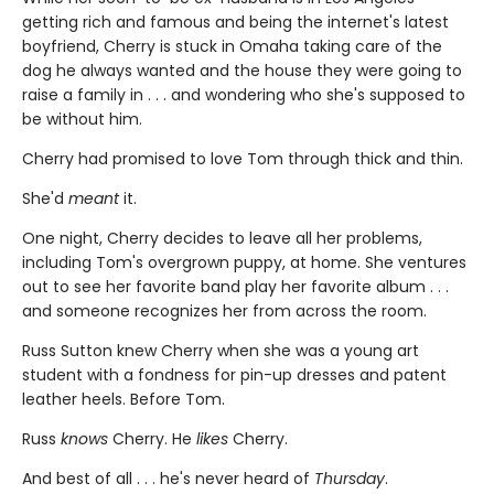
getting rich and famous and being the internet's latest
boyfriend, Cherry is stuck in Omaha taking care of the
dog he always wanted and the house they were going to
raise a family in . . . and wondering who she's supposed to
be without him.
Cherry had promised to love Tom through thick and thin.
She'd
meant
it.
One night, Cherry decides to leave all her problems,
including Tom's overgrown puppy, at home. She ventures
out to see her favorite band play her favorite album . . .
and someone recognizes her from across the room.
Russ Sutton knew Cherry when she was a young art
student with a fondness for pin-up dresses and patent
leather heels. Before Tom.
Russ
knows
Cherry. He
likes
Cherry.
And best of all . . . he's never heard of
Thursday
.