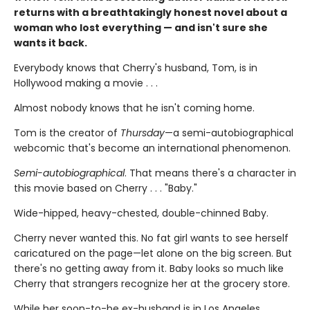
returns with a breathtakingly honest novel about a
woman who lost everything — and isn't sure she
wants it back.
Everybody knows that Cherry's husband, Tom, is in
Hollywood making a movie . . .
Almost nobody knows that he isn't coming home.
Tom is the creator of
Thursday
—a semi-autobiographical
webcomic that's become an international phenomenon.
Semi-autobiographical
. That means there's a character in
this movie based on Cherry . . . "Baby."
Wide-hipped, heavy-chested, double-chinned Baby.
Cherry never wanted this. No fat girl wants to see herself
caricatured on the page—let alone on the big screen. But
there's no getting away from it. Baby looks so much like
Cherry that strangers recognize her at the grocery store.
While her soon-to-be ex-husband is in Los Angeles