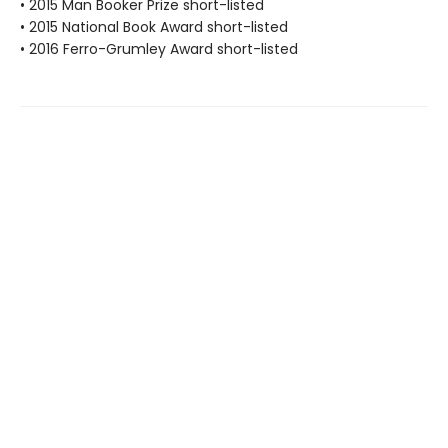
• 2015 Man Booker Prize short-listed
• 2015 National Book Award short-listed
• 2016 Ferro-Grumley Award short-listed