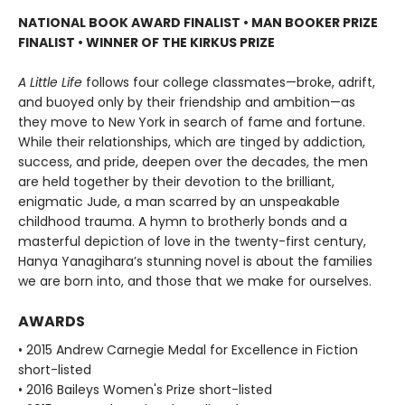
NATIONAL BOOK AWARD FINALIST
•
MAN BOOKER PRIZE
FINALIST
•
WINNER OF THE KIRKUS PRIZE
A Little Life
follows four college classmates—broke, adrift,
and buoyed only by their friendship and ambition—as
they move to New York in search of fame and fortune.
While their relationships, which are tinged by addiction,
success, and pride, deepen over the decades, the men
are held together by their devotion to the brilliant,
enigmatic Jude, a man scarred by an unspeakable
childhood trauma. A hymn to brotherly bonds and a
masterful depiction of love in the twenty-first century,
Hanya Yanagihara’s stunning novel is about the families
we are born into, and those that we make for ourselves.
AWARDS
• 2015 Andrew Carnegie Medal for Excellence in Fiction
short-listed
• 2016 Baileys Women's Prize short-listed