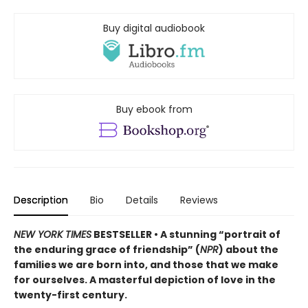
Buy digital audiobook
Buy ebook from
Description
Bio
Details
Reviews
NEW YORK TIMES
BESTSELLER • A stunning “portrait of
the enduring grace of friendship” (
NPR
) about the
families we are born into, and those that we make
for ourselves. A masterful depiction of love in the
twenty-first century.