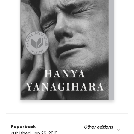
Paperback
Other editions
Published:
Jan 26, 2016