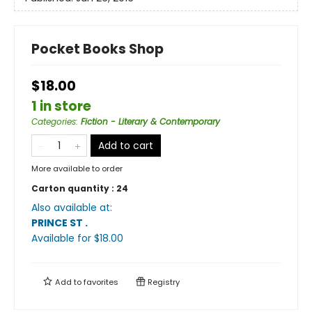
Pocket Books Shop
$18.00
1 in store
Categories
:
Fiction - Literary & Contemporary
Add to cart
More available to order
Carton quantity :
24
Also available at:
PRINCE ST
.
Available
for $
18.00
Add to
favorites
Registry