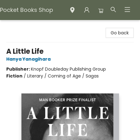
Pocket Books Shop
Pocket Books Shop
Go back
A Little Life
Hanya Yanagihara
Publisher:
Knopf Doubleday Publishing Group
Fiction
/
Literary / Coming of Age / Sagas