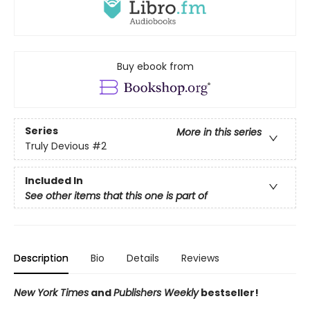
Buy ebook from
Series
More in this series
Truly Devious
#2
Included In
See other items that this one is part of
Description
Bio
Details
Reviews
New York Times
and
Publishers Weekly
bestseller!