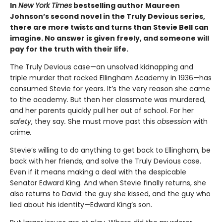
In
New York Times
bestselling author Maureen
Johnson’s second novel in the Truly Devious series,
there are more twists and turns than Stevie Bell can
imagine. No answer is given freely, and someone will
pay for the truth with their life.
The Truly Devious case—an unsolved kidnapping and
triple murder that rocked Ellingham Academy in 1936—has
consumed Stevie for years. It’s the very reason she came
to the academy. But then her classmate was murdered,
and her parents quickly pull her out of school. For her
safety
, they say
.
She must move past this
obsession
with
crime
.
Stevie’s willing to do anything to get back to Ellingham, be
back with her friends, and solve the Truly Devious case.
Even if it means making a deal with the despicable
Senator Edward King. And when Stevie finally returns, she
also returns to David: the guy she kissed, and the guy who
lied about his identity—Edward King’s son.