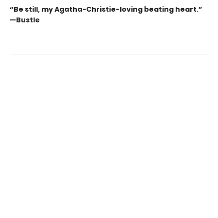
“Be still, my Agatha-Christie-loving beating heart.”
—Bustle