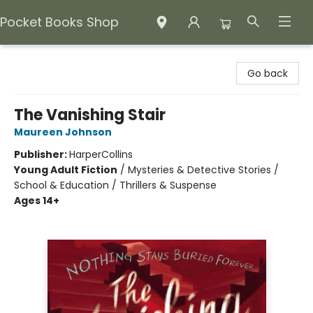
Pocket Books Shop
Pocket Books Shop
Go back
The Vanishing Stair
Maureen Johnson
Publisher:
HarperCollins
Young Adult Fiction
/
Mysteries & Detective Stories /
School & Education / Thrillers & Suspense
Ages 14+