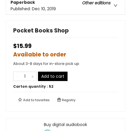
Paperback
Other editions
Published:
Dec 10, 2019
Pocket Books Shop
$15.99
Available to order
About 3-8 days for in-store pick up
Add to cart
Carton quantity :
52
Add to
favorites
Registry
Buy digital audiobook