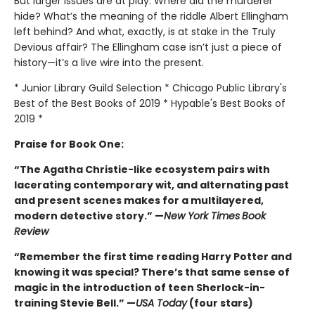
But larger issues are at play. Where did the murderer
hide? What’s the meaning of the riddle Albert Ellingham
left behind? And what, exactly, is at stake in the Truly
Devious affair? The Ellingham case isn’t just a piece of
history—it’s a live wire into the present.
* Junior Library Guild Selection * Chicago Public Library's
Best of the Best Books of 2019 * Hypable's Best Books of
2019 *
Praise for Book One:
“The Agatha Christie-like ecosystem pairs with
lacerating contemporary wit, and alternating past
and present scenes makes for a multilayered,
modern detective story.” —
New York Times
Book
Review
“Remember the first time reading Harry Potter and
knowing it was special? There’s that same sense of
magic in the introduction of teen Sherlock-in-
training Stevie Bell.” —
USA Today
(four stars)