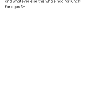
and whatever else this whale had for lunch!
For ages 3+