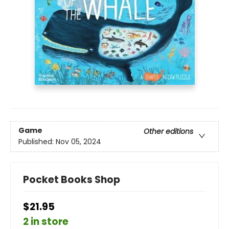
Game
Other editions
Published:
Nov 05, 2024
Pocket Books Shop
$21.95
2 in store