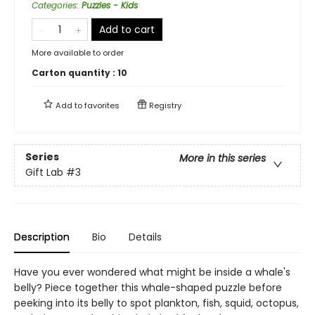
Categories
:
Puzzles - Kids
Add to cart
More available to order
Carton quantity :
10
Add to
favorites
Registry
Series
More in this series
Gift Lab
#3
Description
Bio
Details
Have you ever wondered what might be inside a whale's
belly? Piece together this whale-shaped puzzle before
peeking into its belly to spot plankton, fish, squid, octopus,