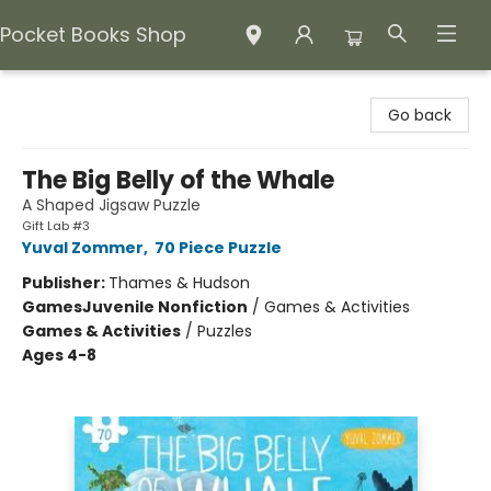
Pocket Books Shop
Pocket Books Shop
Go back
The Big Belly of the Whale
A Shaped Jigsaw Puzzle
Gift Lab #3
Yuval Zommer
,
70 Piece Puzzle
Publisher:
Thames & Hudson
Games
Juvenile Nonfiction
/
Games & Activities
Games & Activities
/
Puzzles
Ages 4-8