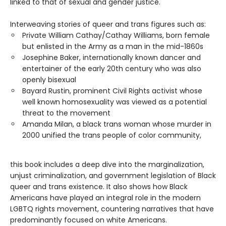
linked to that of sexual and gender justice.
Interweaving stories of queer and trans figures such as:
Private William Cathay/Cathay Williams, born female
but enlisted in the Army as a man in the mid-1860s
Josephine Baker, internationally known dancer and
entertainer of the early 20th century who was also
openly bisexual
Bayard Rustin, prominent Civil Rights activist whose
well known homosexuality was viewed as a potential
threat to the movement
Amanda Milan, a black trans woman whose murder in
2000 unified the trans people of color community,
this book includes a deep dive into the marginalization,
unjust criminalization, and government legislation of Black
queer and trans existence. It also shows how Black
Americans have played an integral role in the modern
LGBTQ rights movement, countering narratives that have
predominantly focused on white Americans.