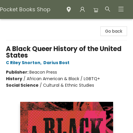
Pocket Books Shop
Pocket Books Shop
Go back
A Black Queer History of the United
States
C Riley Snorton
,
Darius Bost
Publisher:
Beacon Press
History
/
African American & Black / LGBTQ+
Social Science
/
Cultural & Ethnic Studies