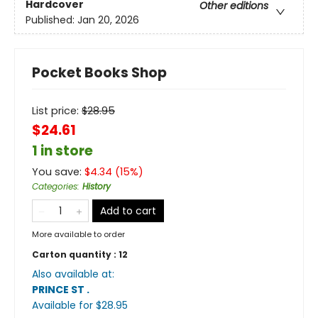
Hardcover
Other editions
Published:
Jan 20, 2026
Pocket Books Shop
List price:
$
28.95
$24.61
1 in store
You save:
$
4.34
(
15
%)
Categories
:
History
Add to cart
More available to order
Carton quantity :
12
Also available at:
PRINCE ST
.
Available
for $
28.95