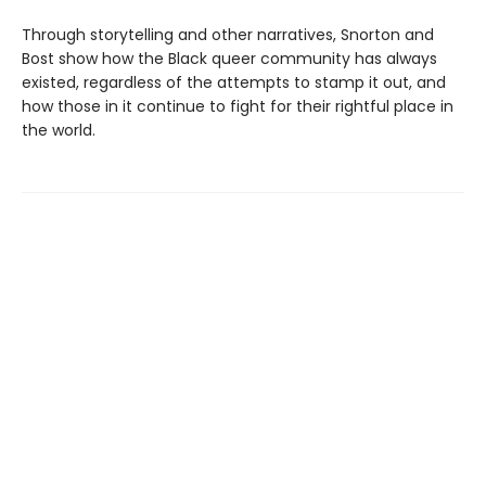
Through storytelling and other narratives, Snorton and
Bost show how the Black queer community has always
existed, regardless of the attempts to stamp it out, and
how those in it continue to fight for their rightful place in
the world.