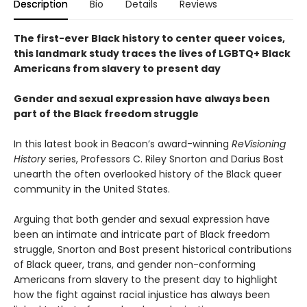
Description
Bio
Details
Reviews
The first-ever Black history to center queer voices,
this landmark study traces the lives of LGBTQ+ Black
Americans from slavery to present day
Gender and sexual expression have always been
part of the Black freedom struggle
In this latest book in Beacon’s award-winning
ReVisioning
History
series, Professors C. Riley Snorton and Darius Bost
unearth the often overlooked history of the Black queer
community in the United States.
Arguing that both gender and sexual expression have
been an intimate and intricate part of Black freedom
struggle, Snorton and Bost present historical contributions
of Black queer, trans, and gender non-conforming
Americans from slavery to the present day to highlight
how the fight against racial injustice has always been