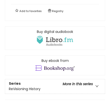
Add to
favorites
Registry
Buy digital audiobook
Buy ebook from
Series
More in this series
ReVisioning History