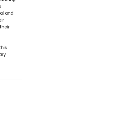
o
cal and
ir
their
this
ary