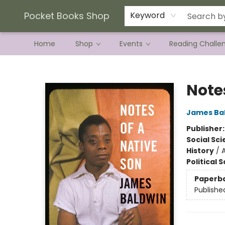
Current Preorder Campaigns
Terms & Conditions
Pocket Books Shop
Keyword
Home
Shop
Events
Reading Challe
Pocket Books Shop
Note
James Ba
Publisher
Social Sc
History
/
Political 
Paperb
Publishe