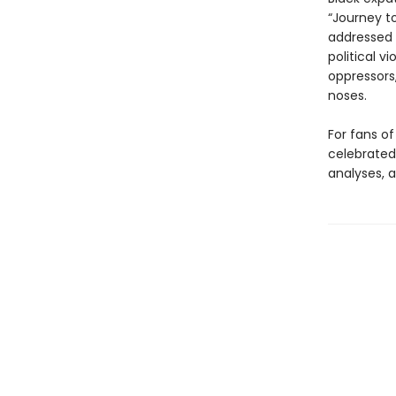
“Journey t
addressed 
political v
oppressors
noses.
For fans of
celebrated 
analyses, a