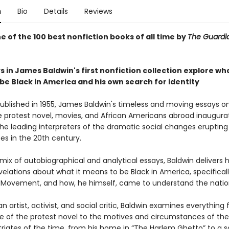
n
Bio
Details
Reviews
 of the 100 best nonfiction books of all time by
The Guard
 in James Baldwin's first nonfiction collection explore wha
be Black in America and his own search for identity
published in 1955, James Baldwin's timeless and moving essays on 
e protest novel, movies, and African Americans abroad inaugur
he leading interpreters of the dramatic social changes erupting 
es in the 20th century.
mix of autobiographical and analytical essays, Baldwin delivers 
elations about what it means to be Black in America, specifical
ts Movement, and how, he himself, came to understand the natio
an artist, activist, and social critic, Baldwin examines everything
ce of the protest novel to the motives and circumstances of t
triates of the time, from his home in “The Harlem Ghetto” to a s