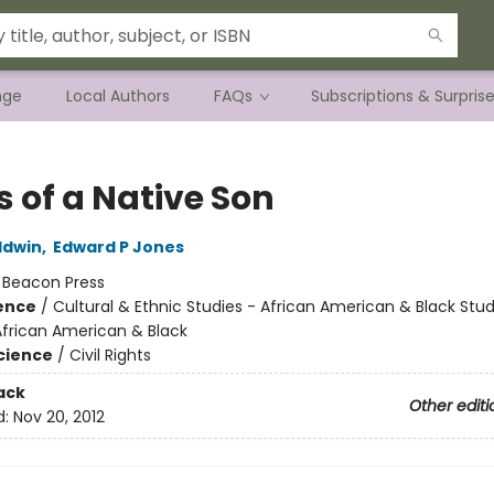
nge
Local Authors
FAQs
Subscriptions & Surpris
s of a Native Son
ldwin
,
Edward P Jones
:
Beacon Press
ience
/
Cultural & Ethnic Studies - African American & Black Stud
African American & Black
Science
/
Civil Rights
ack
Other editi
d:
Nov 20, 2012