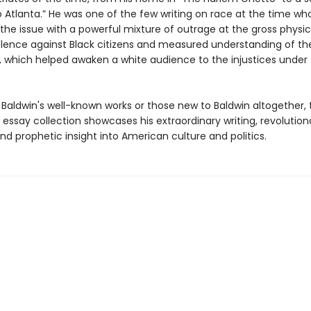
o Atlanta.” He was one of the few writing on race at the time wh
the issue with a powerful mixture of outrage at the gross physi
iolence against Black citizens and measured understanding of the
, which helped awaken a white audience to the injustices under 
 Baldwin's well-known works or those new to Baldwin altogether, 
essay collection showcases his extraordinary writing, revolution
nd prophetic insight into American culture and politics.