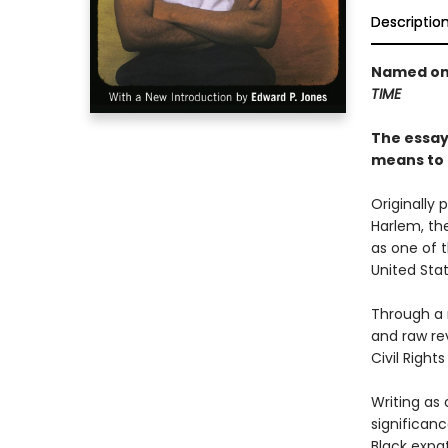
Descriptio
Named one
TIME
The essays
means to 
Originally 
Harlem, th
as one of t
United Stat
Through a 
and raw rev
Civil Righ
Writing as 
significan
Black expa