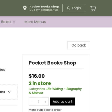
Pocket Books Shop
Login
903 Wheatland Ave.
e Boxes
More Menus
Go back
Pocket Books Shop
ies
$16.00
2 in store
Categories
:
Life Writing - Biography
ons
& Memoir
Add to cart
More available to order