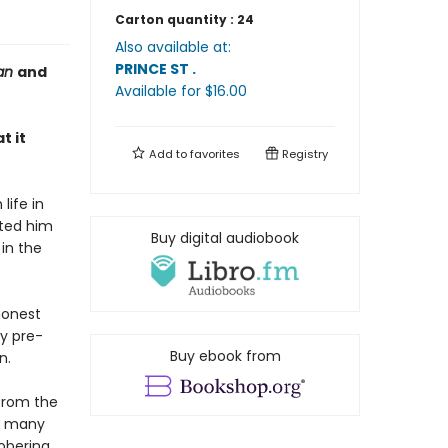
Carton quantity :
24
Also available at:
PRINCE ST
.
ian
and
Available
for $
16.00
t it
Add to
favorites
Registry
life in
ated him
Buy digital audiobook
in the
honest
ly pre-
Buy ebook from
n.
 from the
he many
obering