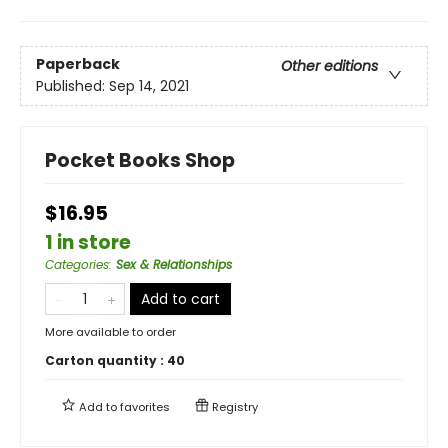
Paperback
Other editions
Published:
Sep 14, 2021
Pocket Books Shop
$16.95
1 in store
Categories
:
Sex & Relationships
Add to cart
More available to order
Carton quantity :
40
Add to
favorites
Registry