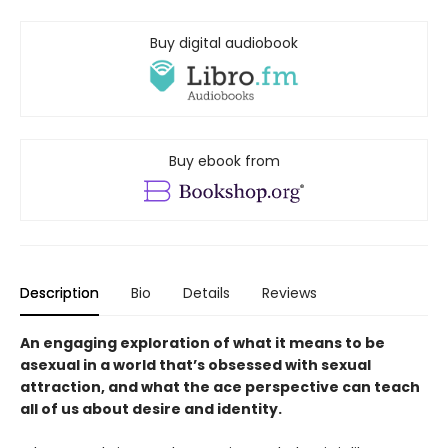
Buy digital audiobook
Buy ebook from
Description
Bio
Details
Reviews
An engaging exploration of what it means to be
asexual in a world that’s obsessed with sexual
attraction, and what the ace perspective can teach
all of us about desire and identity.