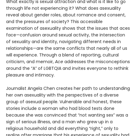
What exactly is sexual attraction and what is it like to go
through life not experiencing it? What does asexuality
reveal about gender roles, about romance and consent,
and the pressures of society? This accessible
examination of asexuality shows that the issues that aces
face—confusion around sexual activity, the intersection
of sexuality and identity, navigating different needs in
relationships—are the same conflicts that nearly all of us
will experience. Through a blend of reporting, cultural
criticism, and memoir,
Ace
addresses the misconceptions
around the “A” of LGBTQIA and invites everyone to rethink
pleasure and intimacy.
Journalist Angela Chen creates her path to understanding
her own asexuality with the perspectives of a diverse
group of asexual people. Vulnerable and honest, these
stories include a woman who had blood tests done
because she was convinced that “not wanting sex” was a
sign of serious illness, and a man who grew up in a
religious household and did everything “right,” only to
realize after marriage that his experience of sexuality had