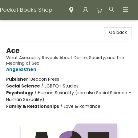
Pocket Books Shop
Pocket Books Shop
Go back
Ace
What Asexuality Reveals About Desire, Society, and the
Meaning of Sex
Angela Chen
Publisher:
Beacon Press
Social Science
/
LGBTQ+ Studies
Psychology
/
Human Sexuality (see also Social Science -
Human Sexuality)
Family & Relationships
/
Love & Romance