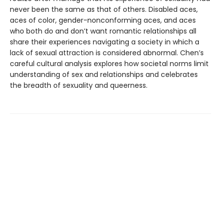
never been the same as that of others. Disabled aces,
aces of color, gender-nonconforming aces, and aces
who both do and don’t want romantic relationships all
share their experiences navigating a society in which a
lack of sexual attraction is considered abnormal. Chen’s
careful cultural analysis explores how societal norms limit
understanding of sex and relationships and celebrates
the breadth of sexuality and queerness.