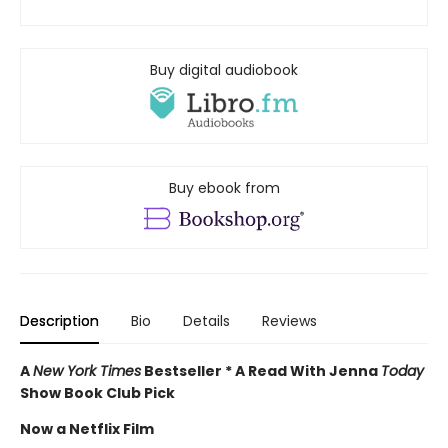
Buy digital audiobook
Buy ebook from
Description
Bio
Details
Reviews
A
New York Times
Bestseller * A Read With Jenna
Today
Show Book Club Pick
Now a Netflix Film