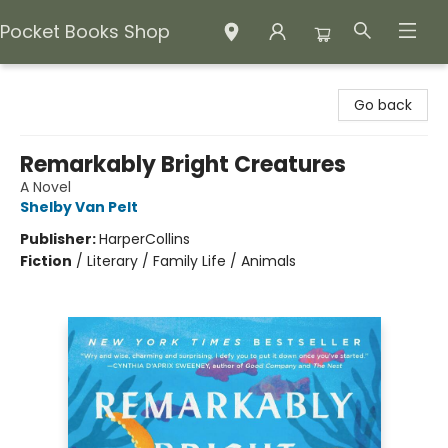
Pocket Books Shop
Pocket Books Shop
Go back
Remarkably Bright Creatures
A Novel
Shelby Van Pelt
Publisher:
HarperCollins
Fiction
/
Literary / Family Life / Animals