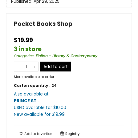
Published:
Apr 29, 2025
Pocket Books Shop
$19.99
3 in store
Categories
:
Fiction - Literary & Contemporary
Add to cart
More available to order
Carton quantity :
24
Also available at:
PRINCE ST
.
USED available
for $
10.00
New available
for $
19.99
Add to
favorites
Registry