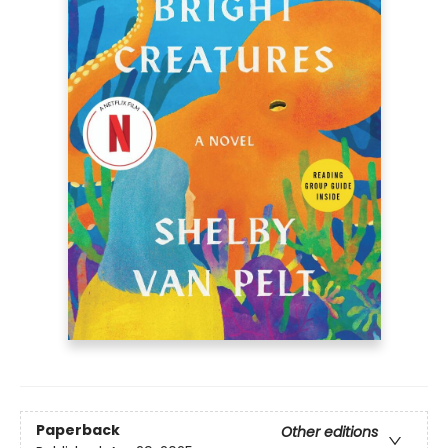
Paperback
Other editions