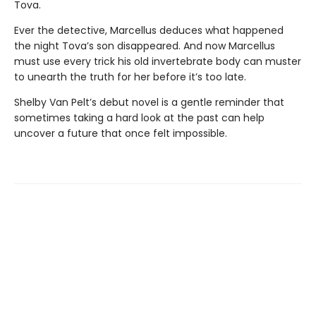
Tova.
Ever the detective, Marcellus deduces what happened
the night Tova’s son disappeared. And now Marcellus
must use every trick his old invertebrate body can muster
to unearth the truth for her before it’s too late.
Shelby Van Pelt’s debut novel is a gentle reminder that
sometimes taking a hard look at the past can help
uncover a future that once felt impossible.