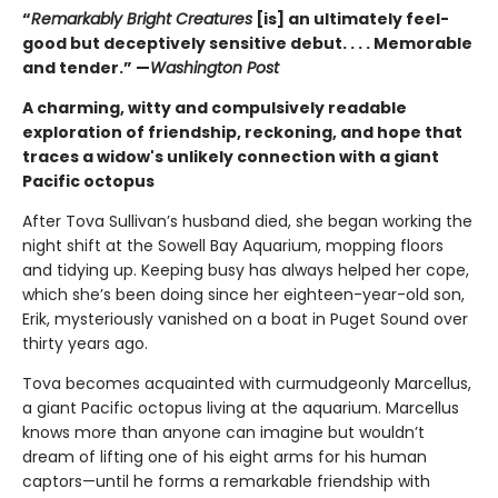
“
Remarkably Bright Creatures
[is] an ultimately feel-
good but deceptively sensitive debut. . . . Memorable
and tender.” —
Washington Post
A charming, witty and compulsively readable
exploration of friendship, reckoning, and hope that
traces a widow's unlikely connection with a giant
Pacific octopus
After Tova Sullivan’s husband died, she began working the
night shift at the Sowell Bay Aquarium, mopping floors
and tidying up. Keeping busy has always helped her cope,
which she’s been doing since her eighteen-year-old son,
Erik, mysteriously vanished on a boat in Puget Sound over
thirty years ago.
Tova becomes acquainted with curmudgeonly Marcellus,
a giant Pacific octopus living at the aquarium. Marcellus
knows more than anyone can imagine but wouldn’t
dream of lifting one of his eight arms for his human
captors—until he forms a remarkable friendship with