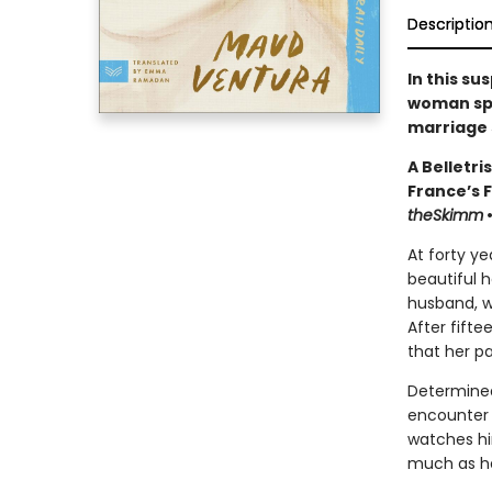
Descriptio
In this s
woman spe
marriage 
A Belletri
France’s 
theSkimm
At forty ye
beautiful h
husband, w
After fifte
that her pa
Determined
encounter 
watches him
much as he