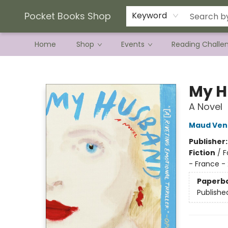
Current Preorder Campaigns
Terms & Conditions
Pocket Books Shop
Keyword
Home
Shop
Events
Reading Challe
Pocket Books Shop
My 
A Novel
Maud Ven
Publisher
Fiction
/
F
- France -
Paperb
Publishe