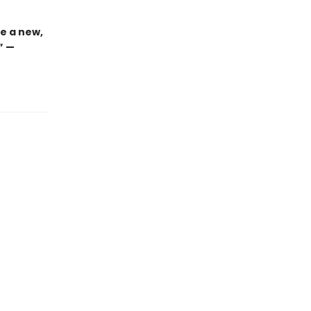
e a new,
” —