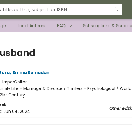
nge
Local Authors
FAQs
Subscriptions & Surpris
Husband
tura
,
Emma Ramadan
:
HarperCollins
amily Life - Marriage & Divorce / Thrillers - Psychological / World
 21st Century
ack
Other editi
d:
Jun 04, 2024