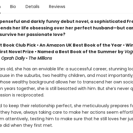
n
Bio
Details
Reviews
uspenseful and darkly funny debut novel, a sophisticated F
nds her life obsessing over her perfect husband—but can
survive her passionate love?
st Book Club Pick • An Amazon UK Best Book of the Year • Wi
First Novel Prize • Named a Best Book of the Summer by
Vog
•
Oprah Daily
•
The Millions
ars old, she has an enviable life: a successful career, stunning lo
ouse in the suburbs, two healthy children, and most importantly,
hose wealthy background allows her to transcend her own social
en years together, she is still besotted with him. But she’s never 
ssion is reciprocated.
 to keep their relationship perfect, she meticulously prepares f
they have, always taking care to make her actions seem effortl
 attentively, testing him to make sure that he still loves her ju
 did when they first met.