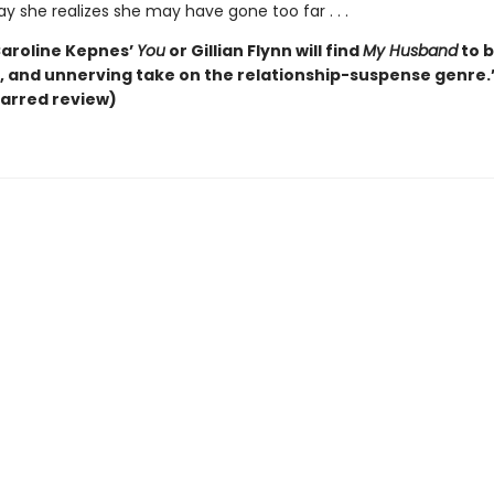
ay she realizes she may have gone too far . . .
Caroline Kepnes’
You
or Gillian Flynn will find
My Husband
to b
g, and unnerving take on the relationship-suspense genre.
arred review)