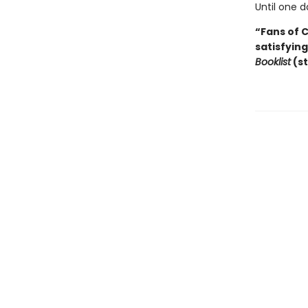
Until one d
“Fans of 
satisfyin
Booklist
(st