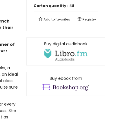
Carton quantity :
48
Add to
favorites
Registry
rench
 their
Buy digital audiobook
nner of
ue
•
oks, a
 an ideal
Buy ebook from
 class.
quite sure
or every
ess. She
st as