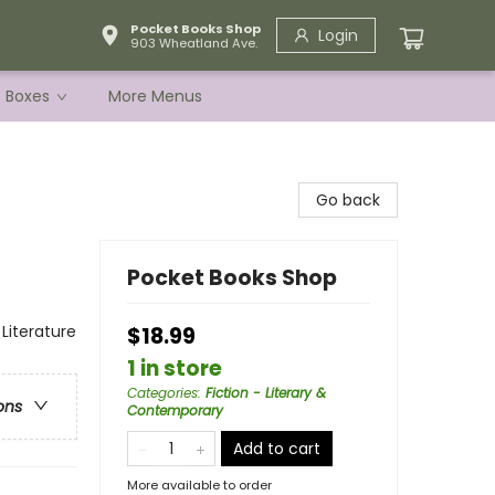
Pocket Books Shop
Login
903 Wheatland Ave.
e Boxes
More Menus
Go back
Pocket Books Shop
 Literature
$18.99
1 in store
Categories
:
Fiction - Literary &
ons
Contemporary
Add to cart
More available to order