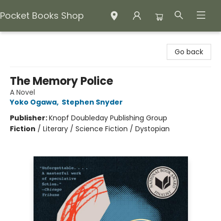
Pocket Books Shop
Pocket Books Shop
Go back
The Memory Police
A Novel
Yoko Ogawa
,
Stephen Snyder
Publisher:
Knopf Doubleday Publishing Group
Fiction
/
Literary / Science Fiction / Dystopian