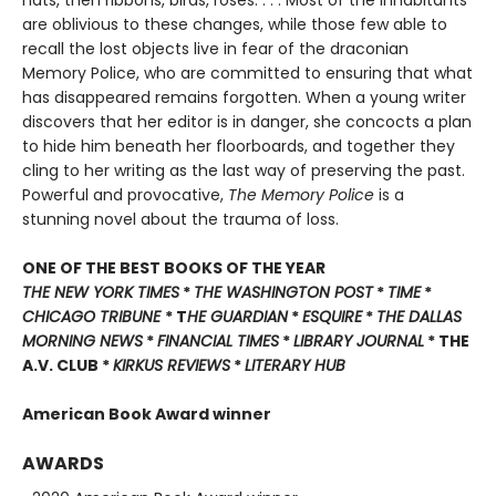
hats, then ribbons, birds, roses. . . . Most of the inhabitants
are oblivious to these changes, while those few able to
recall the lost objects live in fear of the draconian
Memory Police, who are committed to ensuring that what
has disappeared remains forgotten. When a young writer
discovers that her editor is in danger, she concocts a plan
to hide him beneath her floorboards, and together they
cling to her writing as the last way of preserving the past.
Powerful and provocative,
The Memory Police
is a
stunning novel about the trauma of loss.
ONE OF THE BEST BOOKS OF THE YEAR
THE NEW YORK TIMES
*
THE WASHINGTON POST
*
TIME
*
CHICAGO TRIBUNE
* T
HE GUARDIAN
*
ESQUIRE
*
THE DALLAS
MORNING NEWS
*
FINANCIAL TIMES
*
LIBRARY JOURNAL
* THE
A.V. CLUB *
KIRKUS REVIEWS
*
LITERARY HUB
American Book Award winner
AWARDS