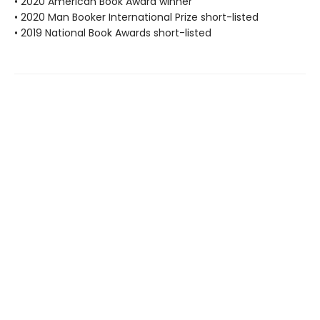
• 2020 American Book Award winner
• 2020 Man Booker International Prize short-listed
• 2019 National Book Awards short-listed