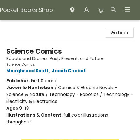
Pocket Books Shop
Pocket Books Shop
Go back
Science Comics
Robots and Drones: Past, Present, and Future
Science Comics
Mairghread Scott
,
Jacob Chabot
Publisher:
First Second
Juvenile Nonfiction
/
Comics & Graphic Novels -
Science & Nature / Technology - Robotics / Technology -
Electricity & Electronics
Ages 9-13
Illustrations & Content:
full color illustrations
throughout