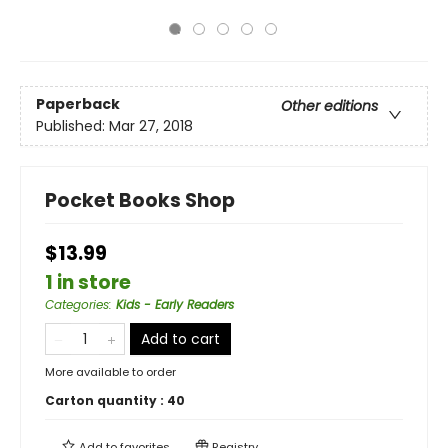
Paperback
Other editions
Published:
Mar 27, 2018
Pocket Books Shop
$13.99
1 in store
Categories
:
Kids - Early Readers
Add to cart
More available to order
Carton quantity :
40
Add to
favorites
Registry