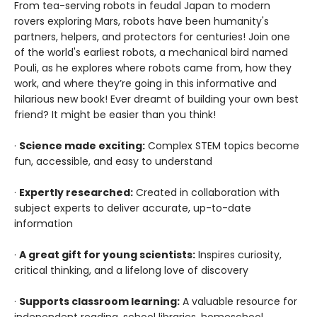
From tea-serving robots in feudal Japan to modern
rovers exploring Mars, robots have been humanity's
partners, helpers, and protectors for centuries! Join one
of the world's earliest robots, a mechanical bird named
Pouli, as he explores where robots came from, how they
work, and where they’re going in this informative and
hilarious new book! Ever dreamt of building your own best
friend? It might be easier than you think!
·
Science made exciting:
Complex STEM topics become
fun, accessible, and easy to understand
·
Expertly researched:
Created in collaboration with
subject experts to deliver accurate, up-to-date
information
·
A great gift for young scientists:
Inspires curiosity,
critical thinking, and a lifelong love of discovery
·
Supports classroom learning:
A valuable resource for