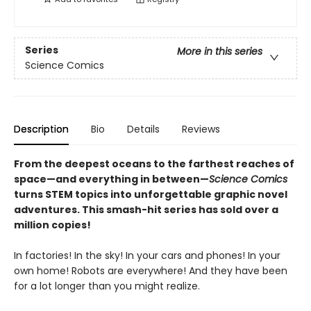
Series
More in this series
Science Comics
Description
Bio
Details
Reviews
From the deepest oceans to the farthest reaches of
space—and everything in between—
Science Comics
turns STEM topics into unforgettable graphic novel
adventures. This smash-hit series has sold over a
million copies!
In factories! In the sky! In your cars and phones! In your
own home! Robots are everywhere! And they have been
for a lot longer than you might realize.