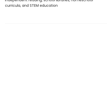
independent reading, school libraries, homeschool
curricula, and STEM education