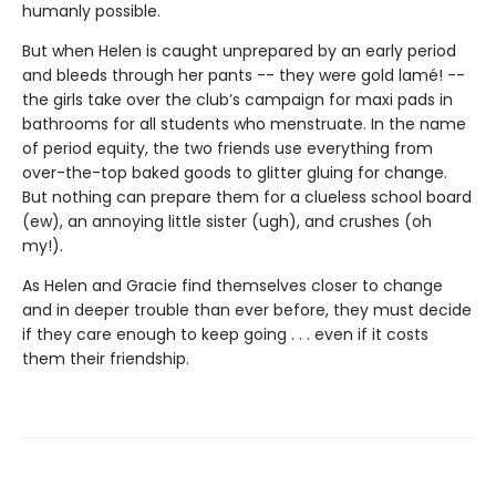
humanly possible.
But when Helen is caught unprepared by an early period
and bleeds through her pants -- they were gold lamé! --
the girls take over the club’s campaign for maxi pads in
bathrooms for all students who menstruate. In the name
of period equity, the two friends use everything from
over-the-top baked goods to glitter gluing for change.
But nothing can prepare them for a clueless school board
(ew), an annoying little sister (ugh), and crushes (oh
my!).
As Helen and Gracie find themselves closer to change
and in deeper trouble than ever before, they must decide
if they care enough to keep going . . . even if it costs
them their friendship.