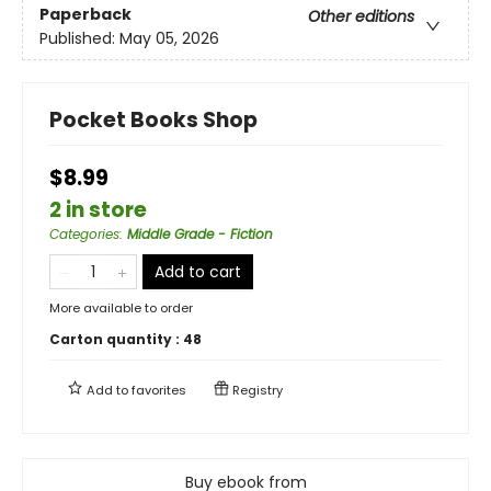
Paperback
Other editions
Published:
May 05, 2026
Pocket Books Shop
$8.99
2 in store
Categories
:
Middle Grade - Fiction
Add to cart
More available to order
Carton quantity :
48
Add to
favorites
Registry
Buy ebook from