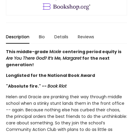
Description
Bio
Details
Reviews
This middle-grade
Moxie
centering period equity is
Are You There God? It’s Me, Margaret
for the next
generation!
Longlisted for the National Book Award
"Absolute fire." --
Book Riot
Helen and Gracie are pranking their way through middle
school when a stinky stunt lands them in the front office
-- again. Because nothing else has curbed their chaos,
the principal orders the best friends to do the unthinkable:
care about something. So they join the school’s
Community Action Club with plans to do as little as