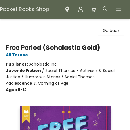
Pocket Books Shop
Pocket Books Shop
Go back
Free Period (Scholastic Gold)
Ali Terese
Publisher:
Scholastic Inc.
Juvenile Fiction
/
Social Themes - Activism & Social
Justice / Humorous Stories / Social Themes -
Adolescence & Coming of Age
Ages 8-12