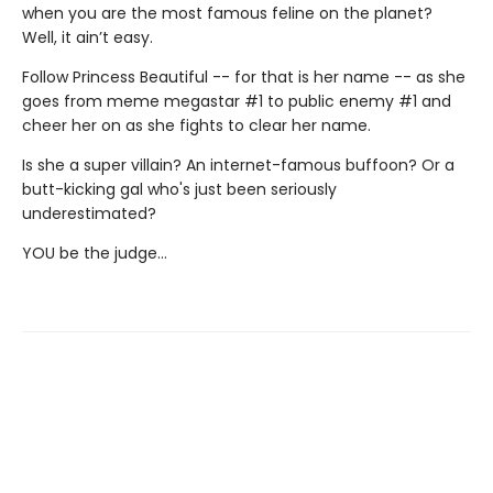
when you are the most famous feline on the planet?
Well, it ain’t easy.
Follow Princess Beautiful -- for that is her name -- as she
goes from meme megastar #1 to public enemy #1 and
cheer her on as she fights to clear her name.
Is she a super villain? An internet-famous buffoon? Or a
butt-kicking gal who's just been seriously
underestimated?
YOU be the judge...