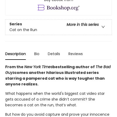
Series
More in this series
Cat on the Run
Description
Bio
Details
Reviews
From the
New York Times
bestselling author of
The Bad
Guys
comes another hilarious illustrated series
starring a pampered cat who is way tougher than
anyone realizes.
What happens when the world's biggest cat video star
gets accused of a crime she didn’t commit? She
becomes a cat on the run, that’s what.
But how do you avoid capture and prove your innocence