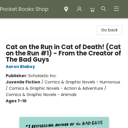
Pocket Books Shop
Pocket Books Shop
Go back
Cat on the Run in Cat of Death! (Cat
on the Run #1) - From the Creator of
The Bad Guys
Aaron Blabey
Publisher:
Scholastic Inc.
Juvenile Fiction
/
Comics & Graphic Novels - Humorous
/ Comics & Graphic Novels - Action & Adventure /
Comics & Graphic Novels - Animals
Ages 7-10