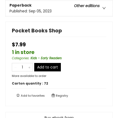
Paperback
Other editions
Published:
Sep 05, 2023
Pocket Books Shop
$7.99
1 in store
Categories
:
Kids - Early Readers
Add to cart
More available to order
Carton quantity :
72
Add to
favorites
Registry
Buy ebook from