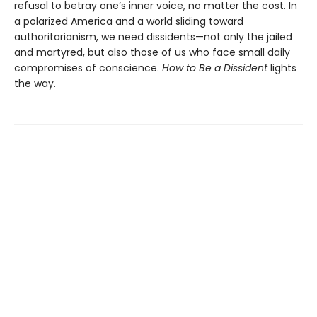
refusal to betray one’s inner voice, no matter the cost. In
a polarized America and a world sliding toward
authoritarianism, we need dissidents—not only the jailed
and martyred, but also those of us who face small daily
compromises of conscience.
How to Be a Dissident
lights
the way.