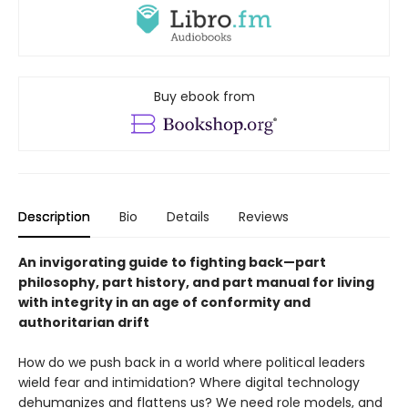
Buy ebook from
Description
Bio
Details
Reviews
An invigorating guide to fighting back—part
philosophy, part history, and part manual for living
with integrity in an age of conformity and
authoritarian drift
How do we push back in a world where political leaders
wield fear and intimidation? Where digital technology
dehumanizes and flattens us? We need role models, and