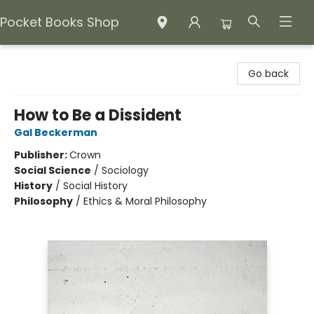
Pocket Books Shop
Pocket Books Shop
Go back
How to Be a Dissident
Gal Beckerman
Publisher:
Crown
Social Science
/
Sociology
History
/
Social History
Philosophy
/
Ethics & Moral Philosophy