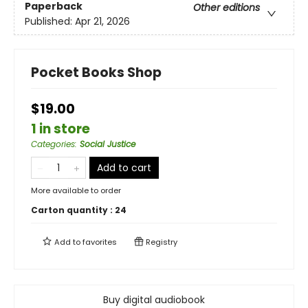
Paperback
Other editions
Published:
Apr 21, 2026
Pocket Books Shop
$19.00
1 in store
Categories
:
Social Justice
Add to cart
More available to order
Carton quantity :
24
Add to
favorites
Registry
Buy digital audiobook