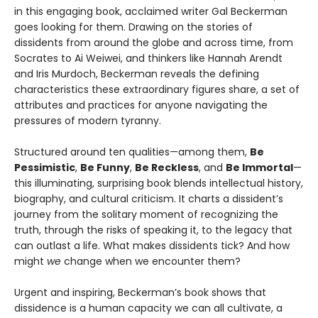
in this engaging book, acclaimed writer Gal Beckerman
goes looking for them. Drawing on the stories of
dissidents from around the globe and across time, from
Socrates to Ai Weiwei, and thinkers like Hannah Arendt
and Iris Murdoch, Beckerman reveals the defining
characteristics these extraordinary figures share, a set of
attributes and practices for anyone navigating the
pressures of modern tyranny.
Structured around ten qualities—among them,
Be
Pessimistic
,
Be Funny
,
Be Reckless
, and
Be Immortal
—
this illuminating, surprising book blends intellectual history,
biography, and cultural criticism. It charts a dissident’s
journey from the solitary moment of recognizing the
truth, through the risks of speaking it, to the legacy that
can outlast a life. What makes dissidents tick? And how
might
we
change when we encounter them?
Urgent and inspiring, Beckerman’s book shows that
dissidence is a human capacity we can all cultivate, a