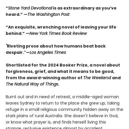
“
Stone Yard Devotional
is as extraordinary as you’ve
heard.” —
The Washington Post
“An exquisite, wrenching novel of leaving your life
behind.” —
New York Times Book Review
"
Riveting prose about how humans beat back
despair."—
Los Angeles Times
Shortlisted for the 2024 Booker Prize, a novel about
forgiveness, grief, and what it means to be good,
from the award-winning author of
The Weekend
and
The Natural Way of Things
.
Burnt out and in need of retreat, a middle-aged woman
leaves Sydney to return to the place she grew up, taking
refuge in a small religious community hidden away on the
stark plains of rural Australia. She doesn't believe in God,
or know what prayer is, and finds herself living this
strange, reclusive existence almost by accident.