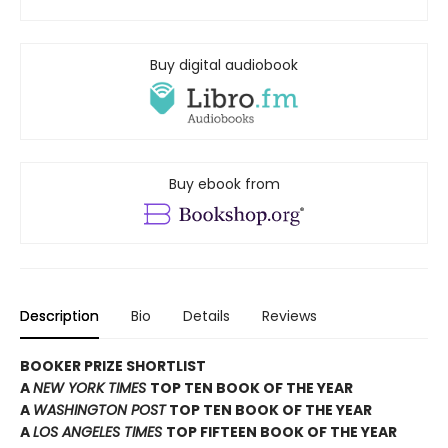
Buy digital audiobook
Buy ebook from
Description
Bio
Details
Reviews
BOOKER PRIZE SHORTLIST
A
NEW YORK TIMES
TOP TEN BOOK OF THE YEAR
A
WASHINGTON POST
TOP TEN BOOK OF THE YEAR
A
LOS ANGELES TIMES
TOP FIFTEEN BOOK OF THE YEAR