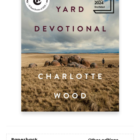
Paperback