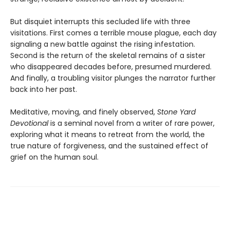
But disquiet interrupts this secluded life with three
visitations. First comes a terrible mouse plague, each day
signaling a new battle against the rising infestation.
Second is the return of the skeletal remains of a sister
who disappeared decades before, presumed murdered.
And finally, a troubling visitor plunges the narrator further
back into her past.
Meditative, moving, and finely observed,
Stone Yard
Devotional
is a seminal novel from a writer of rare power,
exploring what it means to retreat from the world, the
true nature of forgiveness, and the sustained effect of
grief on the human soul.