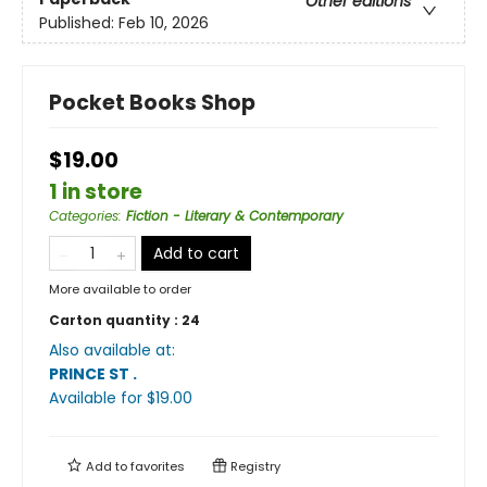
Other editions
Published:
Feb 10, 2026
Pocket Books Shop
$19.00
1 in store
Categories
:
Fiction - Literary & Contemporary
Add to cart
More available to order
Carton quantity :
24
Also available at:
PRINCE ST
.
Available
for $
19.00
Add to
favorites
Registry