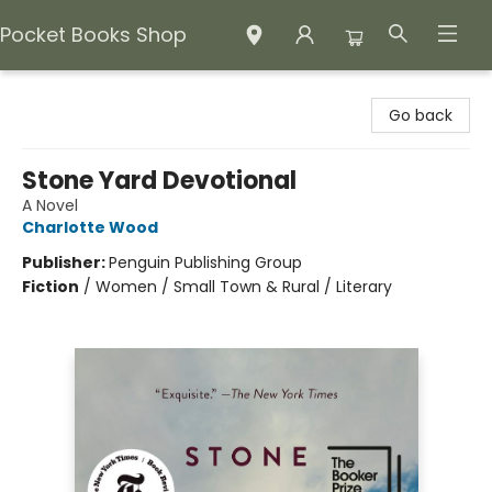
Pocket Books Shop
Pocket Books Shop
Go back
Stone Yard Devotional
A Novel
Charlotte Wood
Publisher:
Penguin Publishing Group
Fiction
/
Women / Small Town & Rural / Literary