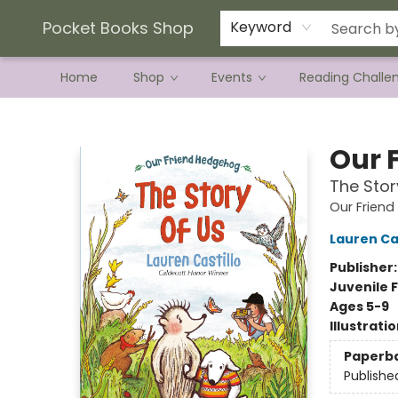
Current Preorder Campaigns
Terms & Conditions
Pocket Books Shop
Keyword
Home
Shop
Events
Reading Challe
Pocket Books Shop
Our 
The Stor
Our Frien
Lauren Cas
Publisher
Juvenile F
Ages 5-9
Illustrati
Paperb
Publishe