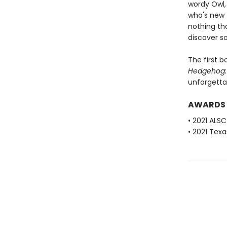
wordy Owl,
who's new 
nothing th
discover s
The first b
Hedgehog: 
unforgetta
AWARDS
• 2021 ALSC
• 2021 Texa