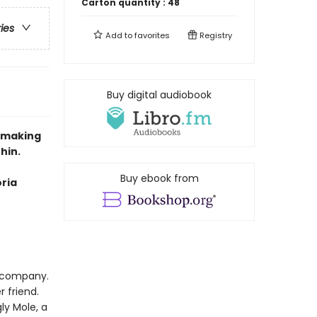
Carton quantity :
48
ries
Add to
favorites
Registry
Buy digital audiobook
e-making
hin.
Buy ebook from
oria
r company.
 friend.
ly Mole, a