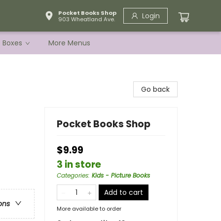
Pocket Books Shop
Login
903 Wheatland Ave.
e Boxes
More Menus
Go back
Pocket Books Shop
$9.99
3 in store
Categories
:
Kids - Picture Books
Add to cart
ons
More available to order