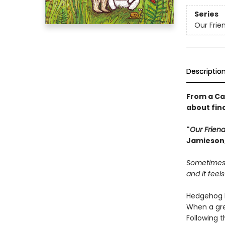
Series
Our Fri
Descriptio
From a Ca
about find
"
Our Frien
Jamieson,
Sometimes 
and it feels
Hedgehog l
When a gre
Following t