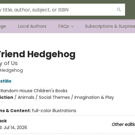
nge
Local Authors
FAQs
Subscriptions & Surpris
Friend Hedgehog
y of Us
d Hedgehog
tillo
:
Random House Children's Books
iction
/
Animals / Social Themes / Imagination & Play
ons & Content:
full-color illustrations
ack
Other editi
d:
Jul 14, 2026