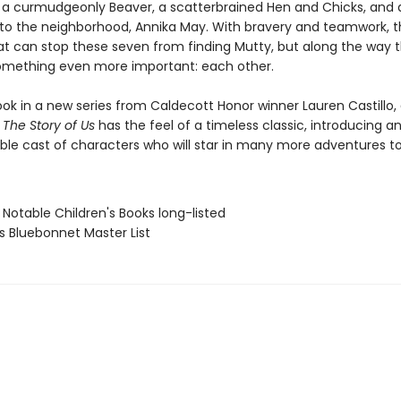
 a curmudgeonly Beaver, a scatterbrained Hen and Chicks, and a 
to the neighborhood, Annika May. With bravery and teamwork, t
at can stop these seven from finding Mutty, but along the way 
omething even more important: each other.
ook in a new series from Caldecott Honor winner Lauren Castillo,
The Story of Us
has the feel of a timeless classic, introducing a
ble cast of characters who will star in many more adventures t
 Notable Children's Books long-listed
s Bluebonnet Master List