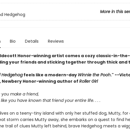
More in this se
end Hedgehog
n
Bio
Details
Reviews
ldecott Honor-winning artist comes a cozy classic-in-th
ing your friends and sticking together through thick and t
d Hedgehog
feels like a modern-day
Winnie the Pooh
." --Vict
 Newbery Honor-winning author of
Roller Girl
you make a friend,
 like you have known that friend your entire life. . . .
ives on a teeny-tiny island with only her stuffed dog, Mutty, fo
at storm carries Mutty away, she embarks on a quest to find her
he trail of clues Mutty left behind, brave Hedgehog meets a wigg