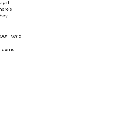
girl
here's
they
Our Friend
n
o come.