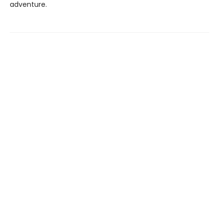
adventure.