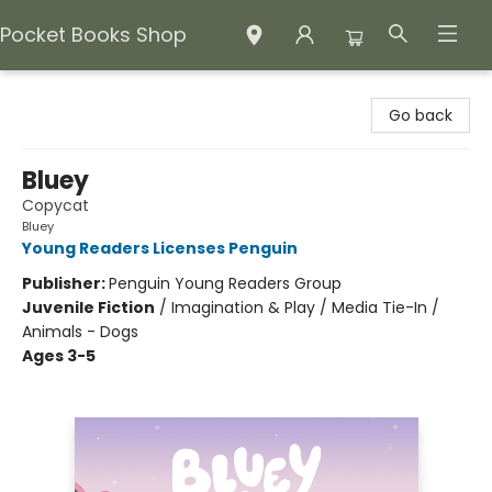
Pocket Books Shop
Pocket Books Shop
Go back
Bluey
Copycat
Bluey
Young Readers Licenses Penguin
Publisher:
Penguin Young Readers Group
Juvenile Fiction
/
Imagination & Play / Media Tie-In /
Animals - Dogs
Ages 3-5