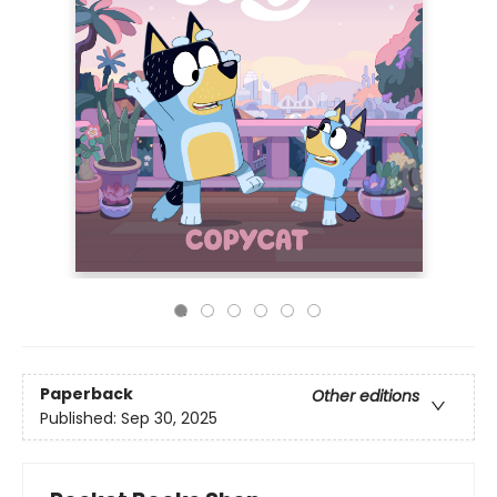
Paperback
Other editions
Published:
Sep 30, 2025