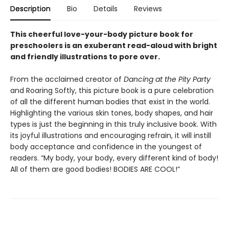
Description
Bio
Details
Reviews
This cheerful love-your-body picture book for
preschoolers is an exuberant read-aloud with bright
and friendly illustrations to pore over.
From the acclaimed creator of
Dancing at the Pity Party
and Roaring Softly, this picture book is a pure celebration
of all the different human bodies that exist in the world.
Highlighting the various skin tones, body shapes, and hair
types is just the beginning in this truly inclusive book. With
its joyful illustrations and encouraging refrain, it will instill
body acceptance and confidence in the youngest of
readers. “My body, your body, every different kind of body!
All of them are good bodies! BODIES ARE COOL!”