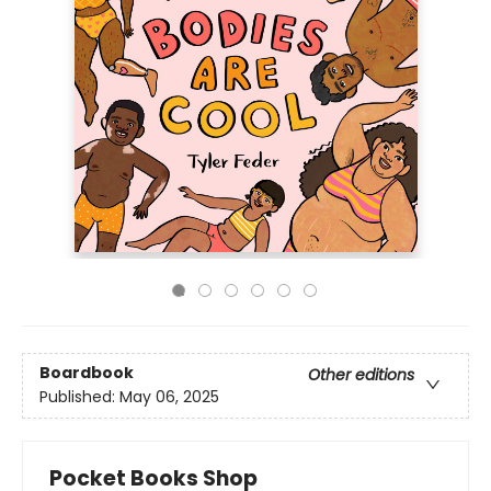
Boardbook
Other editions
Published:
May 06, 2025
Pocket Books Shop