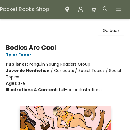
Pocket Books Shop
Pocket Books Shop
Go back
Bodies Are Cool
Tyler Feder
Publisher:
Penguin Young Readers Group
Juvenile Nonfiction
/
Concepts / Social Topics / Social
Topics
Ages 3-5
Illustrations & Content:
full-color illustrations