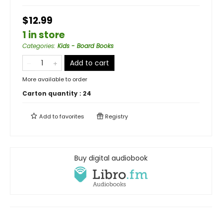
$12.99
1 in store
Categories
:
Kids - Board Books
Add to cart
More available to order
Carton quantity :
24
Add to
favorites
Registry
Buy digital audiobook