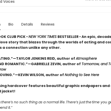
d Voices
n
Bio
Details
Reviews
OOK CLUB PICK •
NEW YORK TIMES
BESTSELLER • An epic, decad
love story that blazes through the worlds of acting and c
s a connection unlike any other.
TING.”—TAYLOR JENKINS REID, author of
Atmosphere
D ROMANTIC.”—GABRIELLE ZEVIN, author of
Tomorrow, and T
row
OVING.”—KEVIN WILSON, author of
Nothing to See Here
ning hardcover features beautiful graphic endpapers and 
 jacket!
s there’s no such thing as a normal life. There’s just the time you 
nd it.”