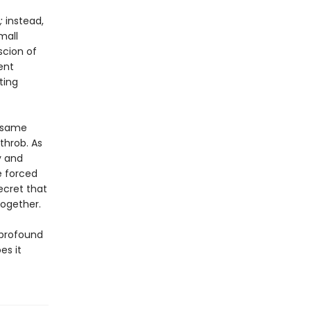
;
instead,
mall
scion of
ent
ting
e same
throb. As
y and
e forced
ecret that
together.
 profound
es it