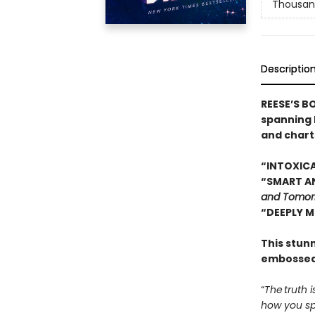
Thousan
Descriptio
REESE’S B
spanning 
and chart
“INTOXICA
“SMART AN
and Tomor
“DEEPLY M
This stun
embossed
“
The truth i
how you spe