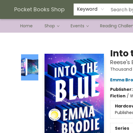
Current Preorder Campaigns
Terms & Conditions
Pocket Books Shop
Keyword
Home
Shop
Events
Reading Challe
Pocket Books Shop
Into 
Reese's 
Thousand 
Emma Bro
Publisher
Fiction
/
W
Hardco
Publishe
Series