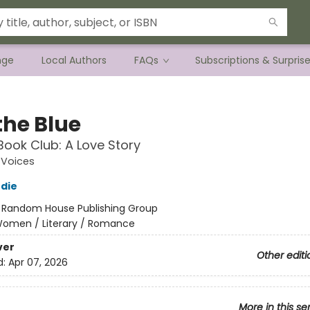
nge
Local Authors
FAQs
Subscriptions & Surpris
the Blue
Book Club: A Love Story
Voices
die
:
Random House Publishing Group
omen / Literary / Romance
ver
Other editi
d:
Apr 07, 2026
More in this se