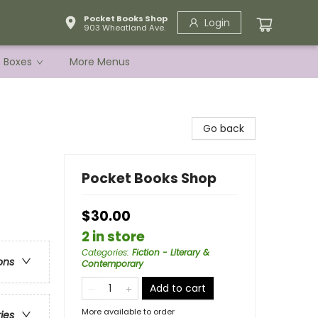
Pocket Books Shop
Login
903 Wheatland Ave.
e Boxes
More Menus
Go back
Pocket Books Shop
$30.00
2 in store
Categories
:
Fiction - Literary &
ons
Contemporary
Add to cart
More available to order
ries