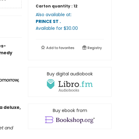
Carton quantity :
12
Also available at:
PRINCE ST
.
Available
for $
30.00
es-
Add to
favorites
Registry
omedy
Buy digital audiobook
omorrow,
a deluxe,
Buy ebook from
get and