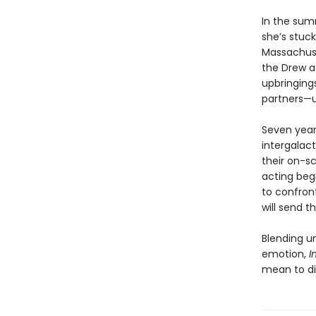
In the sum
she’s stuck
Massachuse
the Drew ac
upbringings
partners—u
Seven years
intergalac
their on-s
acting beg
to confron
will send t
Blending u
emotion,
I
mean to di