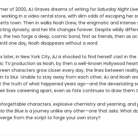
mer of 2000, AJ Graves dreams of writing for
Saturday Night Live
 working in a video rental store, with slim odds of escaping her s
tts town. Then in walks Noah Drew, the enigmatic and intense 
ting dynasty, and her life changes forever. Despite wildly differ
, the two forge a deep, cosmic bond, first as friends, then as ac
ntil one day, Noah disappears without a word.
 later, in New York City, AJ is shocked to find herself cast in th
tic TV production as Noah, by then a well-known Hollywood heart
creen characters grow closer every day, the lines between realit
in to blur. Unable to stay away from each other, AJ and Noah ar
t the truth of what happened years ago—and the devastating s
heir lives careening apart, even as fate continues to draw them 
nforgettable characters, explosive chemistry and yearning, and
nto the Blue
is a journey unlike any other—one that asks: What do
verge from the script to forge your own story?