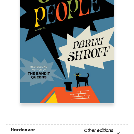
Hardcover
Other editions