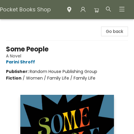
Pocket Books Shop
Pocket Books Shop
Go back
Some People
A Novel
Parini Shroff
Publisher:
Random House Publishing Group
Fiction
/
Women / Family Life / Family Life