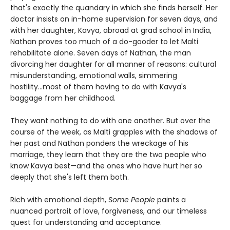
that's exactly the quandary in which she finds herself. Her
doctor insists on in-home supervision for seven days, and
with her daughter, Kavya, abroad at grad school in India,
Nathan proves too much of a do-gooder to let Malti
rehabilitate alone. Seven days of Nathan, the man
divorcing her daughter for all manner of reasons: cultural
misunderstanding, emotional walls, simmering
hostility...most of them having to do with Kavya's
baggage from her childhood.
They want nothing to do with one another. But over the
course of the week, as Malti grapples with the shadows of
her past and Nathan ponders the wreckage of his
marriage, they learn that they are the two people who
know Kavya best—and the ones who have hurt her so
deeply that she's left them both.
Rich with emotional depth,
Some People
paints a
nuanced portrait of love, forgiveness, and our timeless
quest for understanding and acceptance.