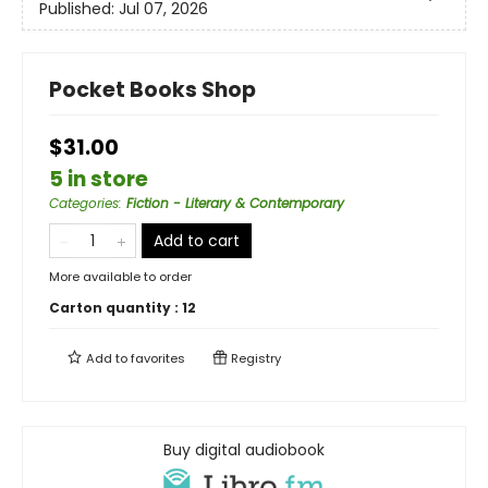
Published:
Jul 07, 2026
Pocket Books Shop
$31.00
5 in store
Categories
:
Fiction - Literary & Contemporary
Add to cart
More available to order
Carton quantity :
12
Add to
favorites
Registry
Buy digital audiobook