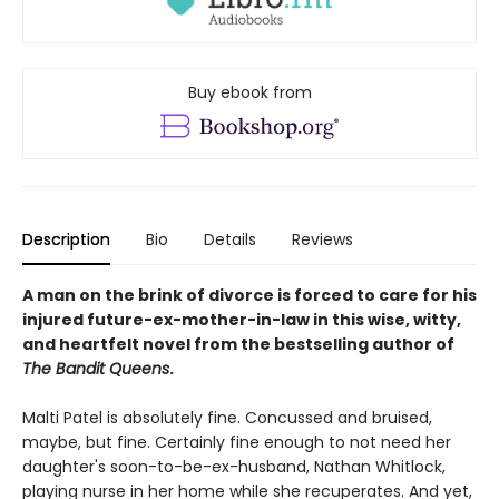
Buy ebook from
Description
Bio
Details
Reviews
A man on the brink of divorce is forced to care for his
injured future-ex-mother-in-law in this wise, witty,
and heartfelt novel from the bestselling author of
The Bandit Queens
.
Malti Patel is absolutely fine. Concussed and bruised,
maybe, but fine. Certainly fine enough to not need her
daughter's soon-to-be-ex-husband, Nathan Whitlock,
playing nurse in her home while she recuperates. And yet,