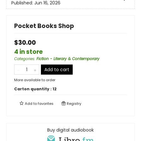
Published:
Jun 16, 2026
Pocket Books Shop
$30.00
4 in store
Categories
:
Fiction - Literary & Contemporary
Add to cart
More available to order
Carton quantity :
12
Add to
favorites
Registry
Buy digital audiobook