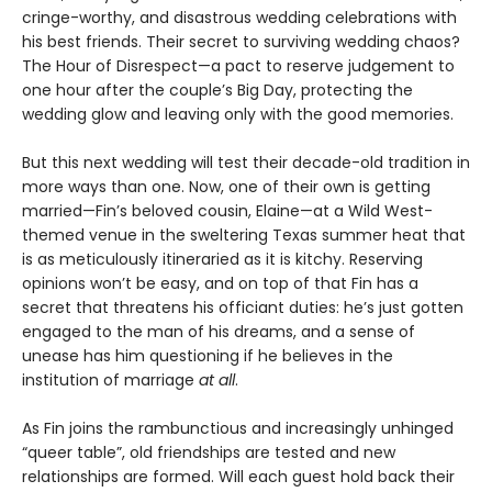
cringe-worthy, and disastrous wedding celebrations with
his best friends. Their secret to surviving wedding chaos?
The Hour of Disrespect—a pact to reserve judgement to
one hour after the couple’s Big Day, protecting the
wedding glow and leaving only with the good memories.
But this next wedding will test their decade-old tradition in
more ways than one. Now, one of their own is getting
married—Fin’s beloved cousin, Elaine—at a Wild West-
themed venue in the sweltering Texas summer heat that
is as meticulously itineraried as it is kitchy. Reserving
opinions won’t be easy, and on top of that Fin has a
secret that threatens his officiant duties: he’s just gotten
engaged to the man of his dreams, and a sense of
unease has him questioning if he believes in the
institution of marriage
at all
.
As Fin joins the rambunctious and increasingly unhinged
“queer table”, old friendships are tested and new
relationships are formed. Will each guest hold back their