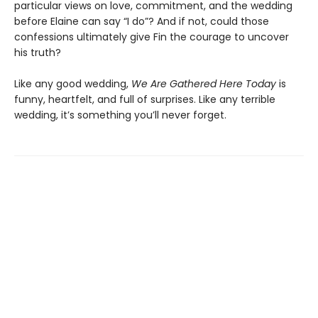
particular views on love, commitment, and the wedding
before Elaine can say “I do”? And if not, could those
confessions ultimately give Fin the courage to uncover
his truth?
Like any good wedding,
We Are Gathered Here Today
is
funny, heartfelt, and full of surprises. Like any terrible
wedding, it’s something you’ll never forget.