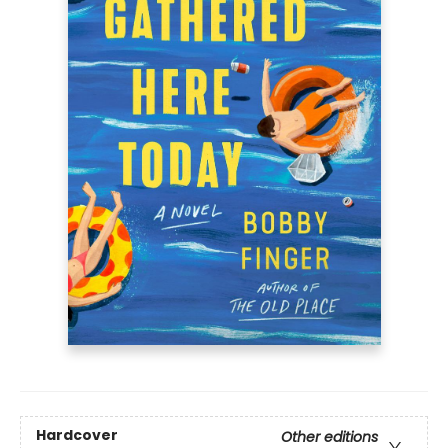
Hardcover
Other editions