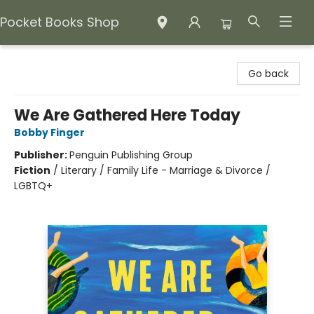
Pocket Books Shop
Pocket Books Shop
Go back
We Are Gathered Here Today
Bobby Finger
Publisher:
Penguin Publishing Group
Fiction
/
Literary / Family Life - Marriage & Divorce /
LGBTQ+