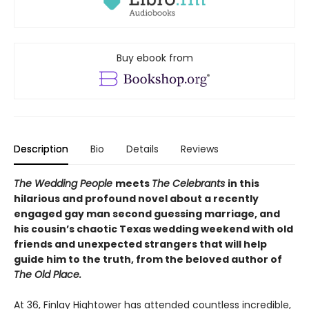
Buy ebook from
Description
Bio
Details
Reviews
The Wedding People
meets
The Celebrants
in this
hilarious and profound novel about a recently
engaged gay man second guessing marriage, and
his cousin’s chaotic Texas wedding weekend with old
friends and unexpected strangers that will help
guide him to the truth, from the beloved author of
The Old Place.
At 36, Finlay Hightower has attended countless incredible,