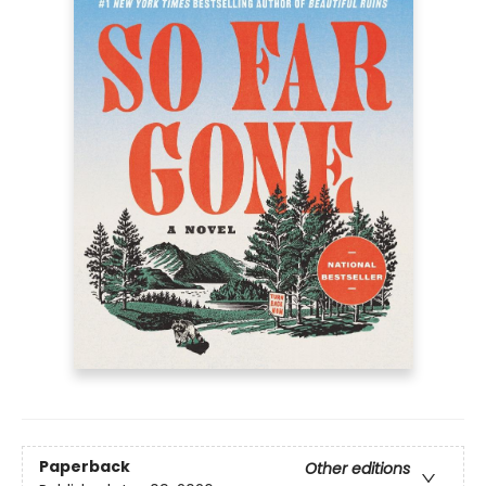
Paperback
Other editions