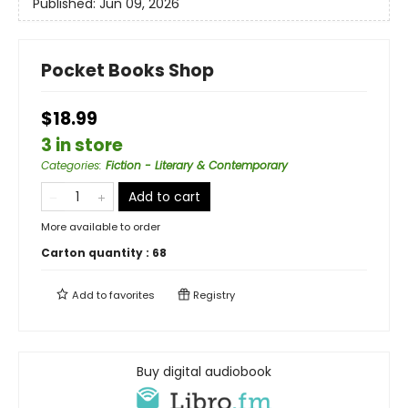
Published:
Jun 09, 2026
Pocket Books Shop
$18.99
3 in store
Categories
:
Fiction - Literary & Contemporary
Add to cart
More available to order
Carton quantity :
68
Add to
favorites
Registry
Buy digital audiobook