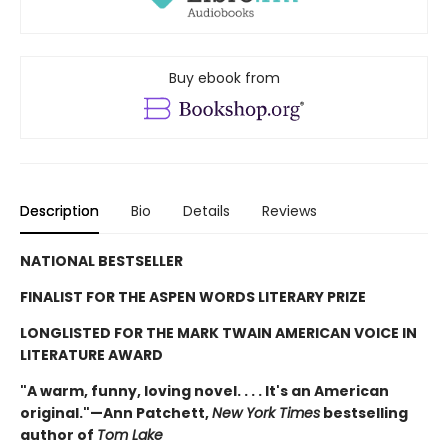
Buy ebook from
Description
Bio
Details
Reviews
NATIONAL BESTSELLER
FINALIST FOR THE ASPEN WORDS LITERARY PRIZE
LONGLISTED FOR THE MARK TWAIN AMERICAN VOICE IN
LITERATURE AWARD
"A warm, funny, loving novel. . . . It's an American
original."—Ann Patchett,
New York Times
bestselling
author of
Tom Lake