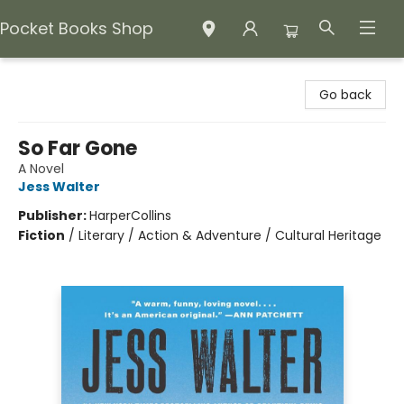
Pocket Books Shop
Pocket Books Shop
Go back
So Far Gone
A Novel
Jess Walter
Publisher:
HarperCollins
Fiction
/
Literary / Action & Adventure / Cultural Heritage