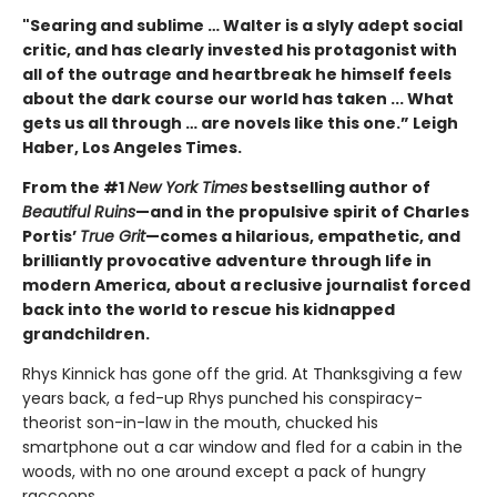
"Searing and sublime … Walter is a slyly adept social
critic, and has clearly invested his protagonist with
all of the outrage and heartbreak he himself feels
about the dark course our world has taken ... What
gets us all through … are novels like this one.” Leigh
Haber, Los Angeles Times.
From the #1
New York Times
bestselling author of
Beautiful Ruins
—and in the propulsive spirit of Charles
Portis’
True Grit
—comes a hilarious, empathetic, and
brilliantly provocative adventure through life in
modern America, about a reclusive journalist forced
back into the world to rescue his kidnapped
grandchildren.
Rhys Kinnick has gone off the grid. At Thanksgiving a few
years back, a fed-up Rhys punched his conspiracy-
theorist son-in-law in the mouth, chucked his
smartphone out a car window and fled for a cabin in the
woods, with no one around except a pack of hungry
raccoons.