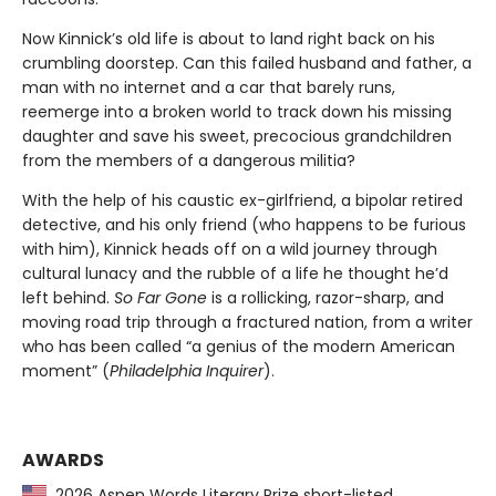
Now Kinnick’s old life is about to land right back on his
crumbling doorstep. Can this failed husband and father, a
man with no internet and a car that barely runs,
reemerge into a broken world to track down his missing
daughter and save his sweet, precocious grandchildren
from the members of a dangerous militia?
With the help of his caustic ex-girlfriend, a bipolar retired
detective, and his only friend (who happens to be furious
with him), Kinnick heads off on a wild journey through
cultural lunacy and the rubble of a life he thought he’d
left behind.
So Far Gone
is a rollicking, razor-sharp, and
moving road trip through a fractured nation, from a writer
who has been called “a genius of the modern American
moment” (
Philadelphia Inquirer
).
AWARDS
2026 Aspen Words Literary Prize short-listed