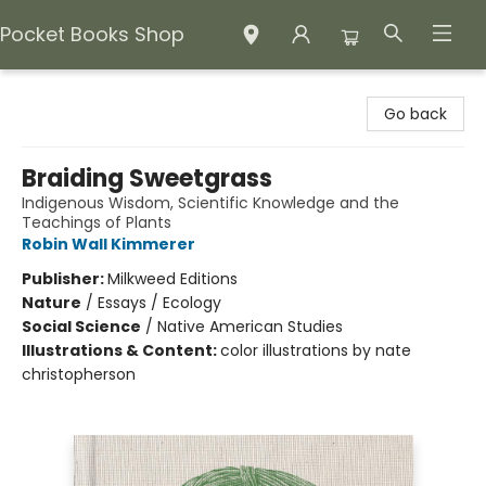
Pocket Books Shop
Pocket Books Shop
Go back
Braiding Sweetgrass
Indigenous Wisdom, Scientific Knowledge and the
Teachings of Plants
Robin Wall Kimmerer
Publisher:
Milkweed Editions
Nature
/
Essays / Ecology
Social Science
/
Native American Studies
Illustrations & Content:
color illustrations by nate
christopherson