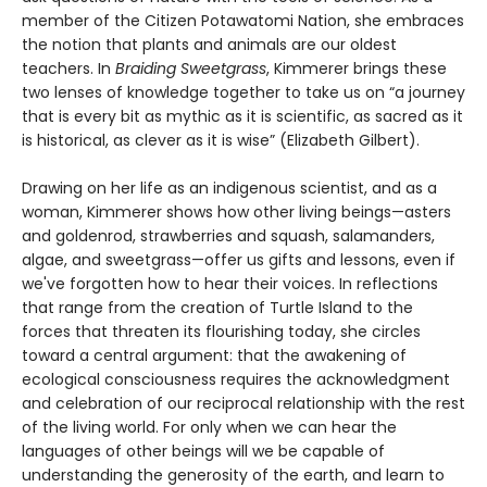
member of the Citizen Potawatomi Nation, she embraces
the notion that plants and animals are our oldest
teachers. In
Braiding Sweetgrass
, Kimmerer brings these
two lenses of knowledge together to take us on “a journey
that is every bit as mythic as it is scientific, as sacred as it
is historical, as clever as it is wise” (Elizabeth Gilbert).
Drawing on her life as an indigenous scientist, and as a
woman, Kimmerer shows how other living beings—asters
and goldenrod, strawberries and squash, salamanders,
algae, and sweetgrass—offer us gifts and lessons, even if
we've forgotten how to hear their voices. In reflections
that range from the creation of Turtle Island to the
forces that threaten its flourishing today, she circles
toward a central argument: that the awakening of
ecological consciousness requires the acknowledgment
and celebration of our reciprocal relationship with the rest
of the living world. For only when we can hear the
languages of other beings will we be capable of
understanding the generosity of the earth, and learn to