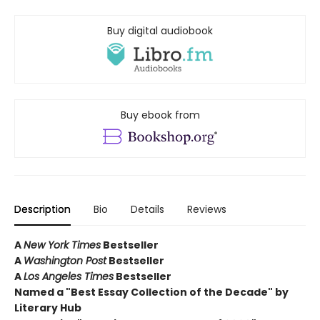
Buy digital audiobook
Buy ebook from
Description
Bio
Details
Reviews
A
New York Times
Bestseller
A
Washington Post
Bestseller
A
Los Angeles Times
Bestseller
Named a "Best Essay Collection of the Decade" by
Literary Hub