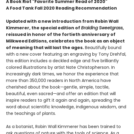
A Book Riot "Favorite Summer Read of 2020"
A Food Tank Fall 2020 Reading Recommendation
Updated with a new introduction from Robin Wall
Kimmerer, the special edition of
Braiding Sweetgrass
,
reissued in honor of the fortieth anniversary of
Milkweed Editions, celebrates the book as an object
of meaning that will last the ages.
Beautifully bound
with a new cover featuring an engraving by Tony Drehfal,
this edition includes a deckled edge and five brilliantly
colored illustrations by artist Nate Christopherson. In
increasingly dark times, we honor the experience that
more than 350,000 readers in North America have
cherished about the book—gentle, simple, tactile,
beautiful, even sacred—and offer an edition that will
inspire readers to gift it again and again, spreading the
word about scientific knowledge, indigenous wisdom, and
the teachings of plants.
As a botanist, Robin Wall Kimmerer has been trained to
ask questions of nature with the tools of science. As a