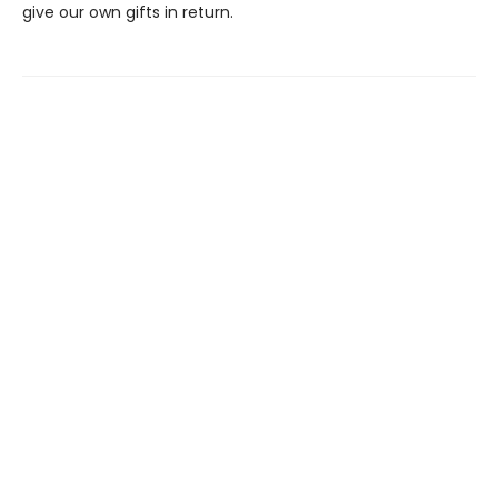
give our own gifts in return.