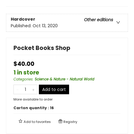
Hardcover
Other editions
Published:
Oct 13, 2020
Pocket Books Shop
$40.00
1 in store
Categories
:
Science & Nature - Natural World
Add to cart
More available to order
Carton quantity :
16
Add to
favorites
Registry