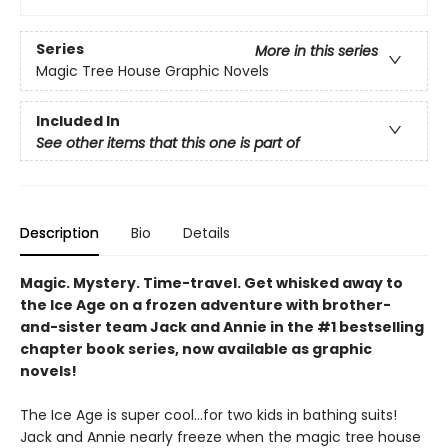
Series
More in this series
Magic Tree House Graphic Novels
Included In
See other items that this one is part of
Description
Bio
Details
Magic. Mystery. Time-travel. Get whisked away to
the Ice Age on a frozen adventure with brother-
and-sister team Jack and Annie in the #1 bestselling
chapter book series, now available as graphic
novels!
The Ice Age is super cool…for two kids in bathing suits!
Jack and Annie nearly freeze when the magic tree house