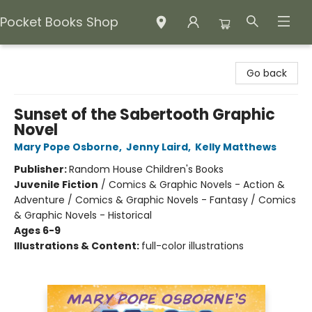
Pocket Books Shop
Pocket Books Shop
Go back
Sunset of the Sabertooth Graphic
Novel
Mary Pope Osborne
,
Jenny Laird
,
Kelly Matthews
Publisher:
Random House Children's Books
Juvenile Fiction
/
Comics & Graphic Novels - Action &
Adventure / Comics & Graphic Novels - Fantasy / Comics
& Graphic Novels - Historical
Ages 6-9
Illustrations & Content:
full-color illustrations