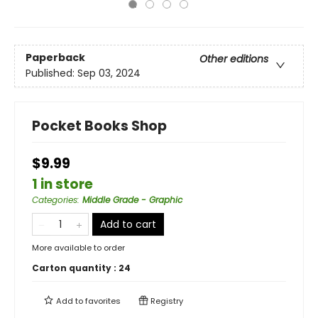
Paperback
Other editions
Published:
Sep 03, 2024
Pocket Books Shop
$9.99
1 in store
Categories
:
Middle Grade - Graphic
Add to cart
More available to order
Carton quantity :
24
Add to
favorites
Registry