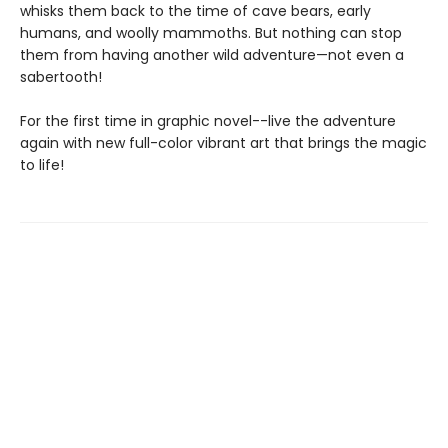
whisks them back to the time of cave bears, early
humans, and woolly mammoths. But nothing can stop
them from having another wild adventure—not even a
sabertooth!
For the first time in graphic novel--live the adventure
again with new full-color vibrant art that brings the magic
to life!