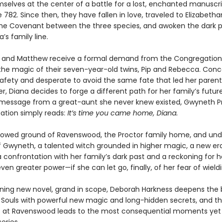
selves at the center of a battle for a lost, enchanted manuscr
782. Since then, they have fallen in love, traveled to Elizabetha
the Covenant between the three species, and awoken the dark 
’s family line.
 and Matthew receive a formal demand from the Congregation
the magic of their seven-year-old twins, Pip and Rebecca. Con
 safety and desperate to avoid the same fate that led her parent
er, Diana decides to forge a different path for her family’s futur
message from a great-aunt she never knew existed, Gwyneth Pr
tation simply reads:
It’s time you came home, Diana.
lowed ground of Ravenswood, the Proctor family home, and und
f Gwyneth, a talented witch grounded in higher magic, a new er
a confrontation with her family’s dark past and a reckoning for 
even greater power—if she can let go, finally, of her fear of wieldin
unning new novel, grand in scope, Deborah Harkness deepens the
ll Souls with powerful new magic and long-hidden secrets, and t
s at Ravenswood leads to the most consequential moments yet i