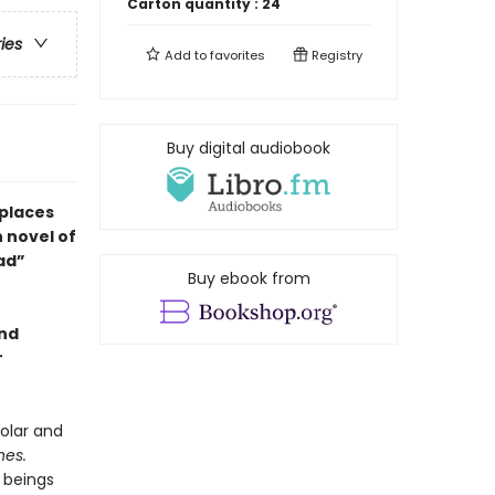
Carton quantity :
24
ries
Add to
favorites
Registry
Buy digital audiobook
 places
h novel of
ead”
Buy ebook from
and
r
olar and
hes.
 beings