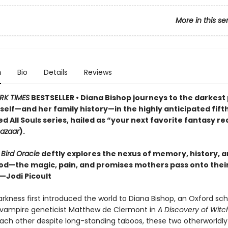
More in this se
n
Bio
Details
Reviews
RK TIMES
BESTSELLER • Diana Bishop journeys to the darkest
self—and her family history—in the highly anticipated fift
d All Souls series, hailed as “your next favorite fantasy r
Bazaar
).
 Bird Oracle
deftly explores the nexus of memory, history, 
d—the magic, pain, and promises mothers pass onto thei
”—Jodi Picoult
rkness first introduced the world to Diana Bishop, an Oxford sch
 vampire geneticist Matthew de Clermont in
A Discovery of Witc
ach other despite long-standing taboos, these two otherworldly