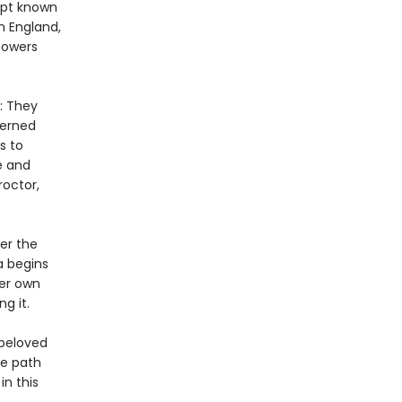
ipt known
n England,
powers
: They
cerned
s to
e and
octor,
er the
a begins
her own
g it.
 beloved
he path
n this