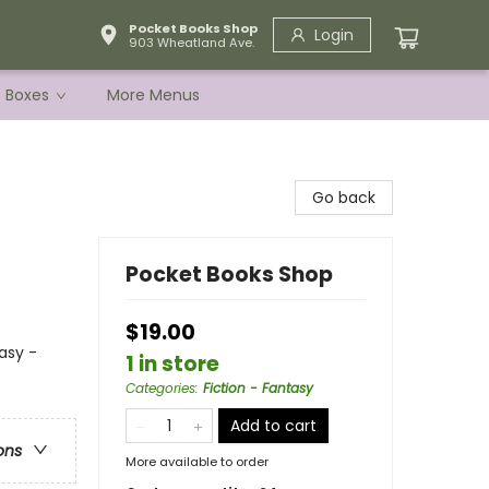
Pocket Books Shop
Login
903 Wheatland Ave.
e Boxes
More Menus
Go back
Pocket Books Shop
$19.00
asy -
1 in store
Categories
:
Fiction - Fantasy
Add to cart
ons
More available to order