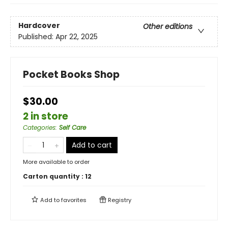
Hardcover
Other editions
Published:
Apr 22, 2025
Pocket Books Shop
$30.00
2 in store
Categories
:
Self Care
Add to cart
More available to order
Carton quantity :
12
Add to
favorites
Registry