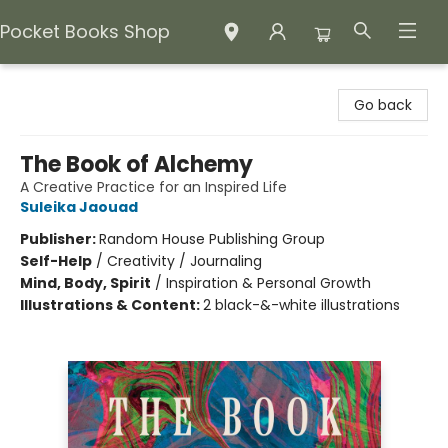
Pocket Books Shop
Pocket Books Shop
Go back
The Book of Alchemy
A Creative Practice for an Inspired Life
Suleika Jaouad
Publisher:
Random House Publishing Group
Self-Help
/
Creativity / Journaling
Mind, Body, Spirit
/
Inspiration & Personal Growth
Illustrations & Content:
2 black-&-white illustrations