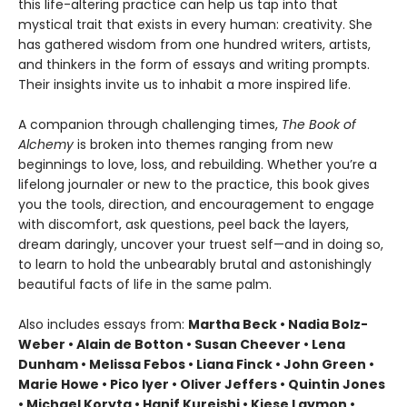
this life-altering practice can help us tap into that
mystical trait that exists in every human: creativity. She
has gathered wisdom from one hundred writers, artists,
and thinkers in the form of essays and writing prompts.
Their insights invite us to inhabit a more inspired life.
A companion through challenging times,
The Book of
Alchemy
is broken into themes ranging from new
beginnings to love, loss, and rebuilding. Whether you’re a
lifelong journaler or new to the practice, this book gives
you the tools, direction, and encouragement to engage
with discomfort, ask questions, peel back the layers,
dream daringly, uncover your truest self—and in doing so,
to learn to hold the unbearably brutal and astonishingly
beautiful facts of life in the same palm.
Also includes essays from:
Martha Beck • Nadia Bolz-
Weber • Alain de Botton • Susan Cheever • Lena
Dunham • Melissa Febos • Liana Finck • John Green •
Marie Howe • Pico Iyer • Oliver Jeffers • Quintin Jones
• Michael Koryta • Hanif Kureishi • Kiese Laymon •