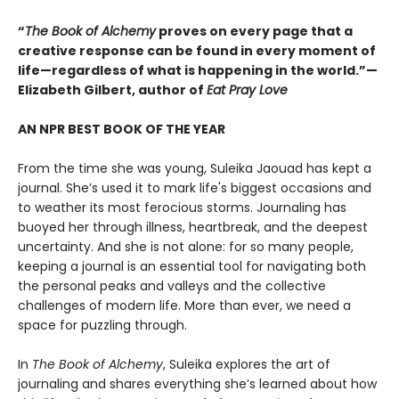
“
The Book of Alchemy
proves on every page that a
creative response can be found in every moment of
life—regardless of what is happening in the world.”—
Elizabeth Gilbert, author of
Eat Pray Love
AN NPR BEST BOOK OF THE YEAR
From the time she was young, Suleika Jaouad has kept a
journal. She’s used it to mark life's biggest occasions and
to weather its most ferocious storms. Journaling has
buoyed her through illness, heartbreak, and the deepest
uncertainty. And she is not alone: for so many people,
keeping a journal is an essential tool for navigating both
the personal peaks and valleys and the collective
challenges of modern life. More than ever, we need a
space for puzzling through.
In
The Book of Alchemy
, Suleika explores the art of
journaling and shares everything she’s learned about how