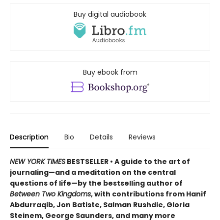
Buy digital audiobook
Buy ebook from
Description
Bio
Details
Reviews
NEW YORK TIMES
BESTSELLER • A guide to the art of
journaling—and a meditation on the central
questions of life—by the bestselling author of
Between Two Kingdoms
, with contributions from Hanif
Abdurraqib, Jon Batiste, Salman Rushdie, Gloria
Steinem, George Saunders, and many more