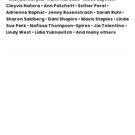
Cleyvis Natera • Ann Patchett • Esther Perel •
Adrienne Raphel • Jenny Rosenstrach • Sarah Ruhl •
Sharon Salzberg • Dani Shapiro • Mavis Staples • Linda
Sue Park • Nafissa Thompson-Spires • Jia Tolentino •
Lindy West • Lidia Yuknavitch • And many others