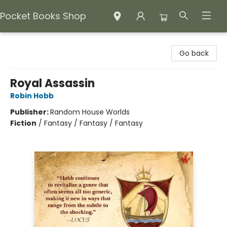
Pocket Books Shop
Pocket Books Shop
Go back
Royal Assassin
Robin Hobb
Publisher:
Random House Worlds
Fiction
/
Fantasy / Fantasy / Fantasy