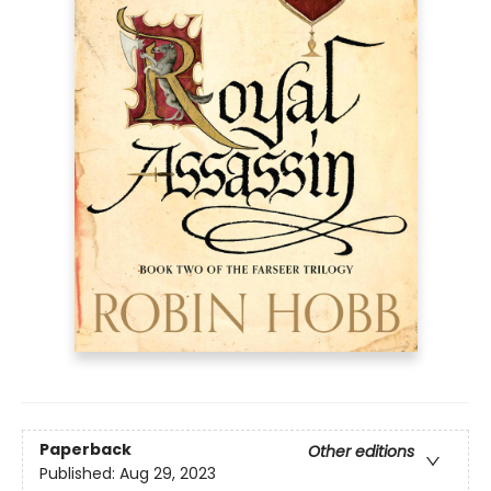
Paperback
Other editions
Published:
Aug 29, 2023