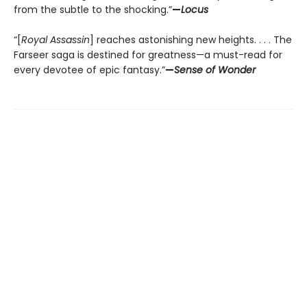
from the subtle to the shocking.”
—
Locus
“[
Royal Assassin
] reaches astonishing new heights. . . . The
Farseer saga is destined for greatness—a must-read for
every devotee of epic fantasy.”
—
Sense of Wonder