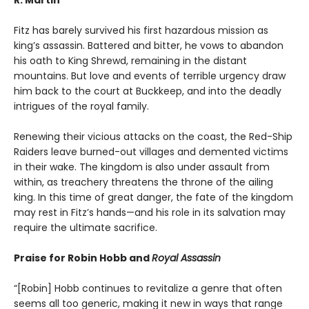
Fitz has barely survived his first hazardous mission as
king’s assassin. Battered and bitter, he vows to abandon
his oath to King Shrewd, remaining in the distant
mountains. But love and events of terrible urgency draw
him back to the court at Buckkeep, and into the deadly
intrigues of the royal family.
Renewing their vicious attacks on the coast, the Red-Ship
Raiders leave burned-out villages and demented victims
in their wake. The kingdom is also under assault from
within, as treachery threatens the throne of the ailing
king. In this time of great danger, the fate of the kingdom
may rest in Fitz’s hands—and his role in its salvation may
require the ultimate sacrifice.
Praise for Robin Hobb and
Royal Assassin
“[Robin] Hobb continues to revitalize a genre that often
seems all too generic, making it new in ways that range