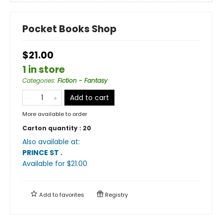
Pocket Books Shop
$21.00
1 in store
Categories
:
Fiction - Fantasy
Add to cart
More available to order
Carton quantity :
20
Also available at:
PRINCE ST
.
Available
for $
21.00
Add to
favorites
Registry