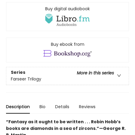
Buy digital audiobook
Buy ebook from
Series
More in this series
Farseer Trilogy
Description
Bio
Details
Reviews
“Fantasy as it ought to be written . . . Robin Hobb’s
books are diamonds in a sea of zircons.”—George R.
R. Martin