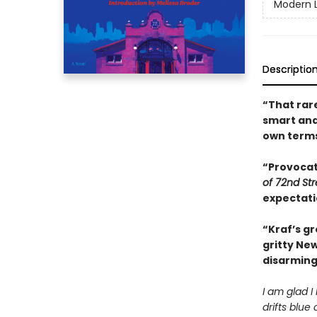
Modern L
Descriptio
“That rare
smart and
own term
“Provocati
of 72nd St
expectati
“Kraf’s gr
gritty New
disarming
I am glad I
drifts blue