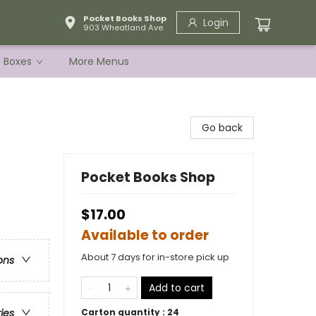
Pocket Books Shop
Login
903 Wheatland Ave.
e Boxes
More Menus
Go back
Pocket Books Shop
$17.00
Available to order
About 7 days for in-store pick up
ons
Add to cart
Carton quantity :
24
ries