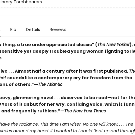
ibrary Torchbearers
n
Bio
Details
Reviews
 thing: a true underappreciated classic” (
The New Yorker
),
 sensitive yet deeply troubled young woman fighting to li
s
ve . . . Almost half a century after it was first published,
Th
reet
sounds like a contemporary cry for freedom from the
ons of others.”—
The Atlantic
oovy, glimmering novel . . . deserves to be read—not for th
 York of it all but for her wry, confiding voice, which is funn
 and frequently ruthless.”—
The New York Times
 have the radiance. This time I am wiser. No one will know. . . . Th
 circles around my head. If I wanted to I could float up and throug