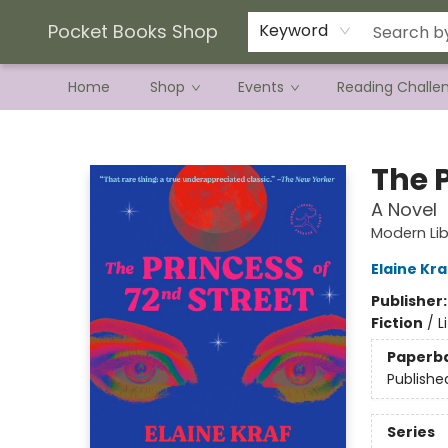
Current Preorder Campaigns
Terms & Conditions
Pocket Books Shop
Keyword
Home
Shop
Events
Reading Challe
Pocket Books Shop
The P
A Novel
Modern Lib
Elaine Kra
Publisher
Fiction
/
L
Paperb
Publishe
Series