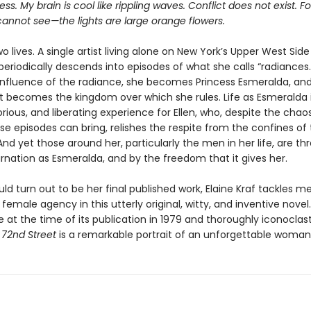
ss. My brain is cool like rippling waves. Conflict does not exist. Fo
annot see—the lights are large orange flowers.
wo lives. A single artist living alone on New York’s Upper West Side
periodically descends into episodes of what she calls “radiances.
influence of the radiance, she becomes Princess Esmeralda, an
t becomes the kingdom over which she rules. Life as Esmeralda 
lorious, and liberating experience for Ellen, who, despite the chao
e episodes can bring, relishes the respite from the confines of
nd yet those around her, particularly the men in her life, are t
rnation as Esmeralda, and by the freedom that it gives her.
ld turn out to be her final published work, Elaine Kraf tackles m
female agency in this utterly original, witty, and inventive novel.
 at the time of its publication in 1979 and thoroughly iconoclast
f 72nd Street
is a remarkable portrait of an unforgettable woman