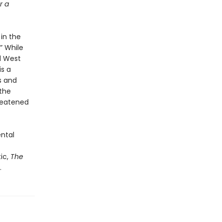
r a
 in the
” While
d West
is a
s and
 the
hreatened
ental
ic,
The
.