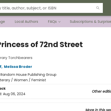
nge
Local Authors
FAQs
Subscriptions & Surpris
rincess of 72nd Street
rary Torchbearers
f
,
Melissa Broder
:
Random House Publishing Group
iterary / Women / Feminist
ack
Other editi
d:
Aug 06, 2024
More in this se