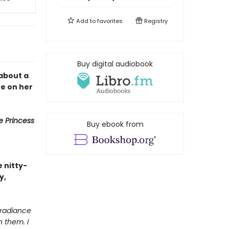
Add to
favorites
Registry
Buy digital audiobook
 about a
ve on her
e Princess
Buy ebook from
e nitty-
y,
e radiance
h them. I