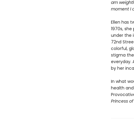
am weightle
moment I c
Ellen has t
1970s, she 
under the 
72nd Stree
colorful, g
stigma thes
everyday. A
by her inca
In what wou
health and 
Provocative
Princess o