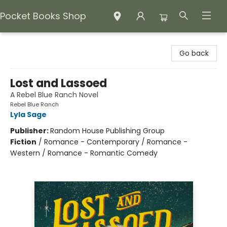
Pocket Books Shop
Pocket Books Shop
Go back
Lost and Lassoed
A Rebel Blue Ranch Novel
Rebel Blue Ranch
Lyla Sage
Publisher:
Random House Publishing Group
Fiction
/
Romance - Contemporary / Romance -
Western / Romance - Romantic Comedy