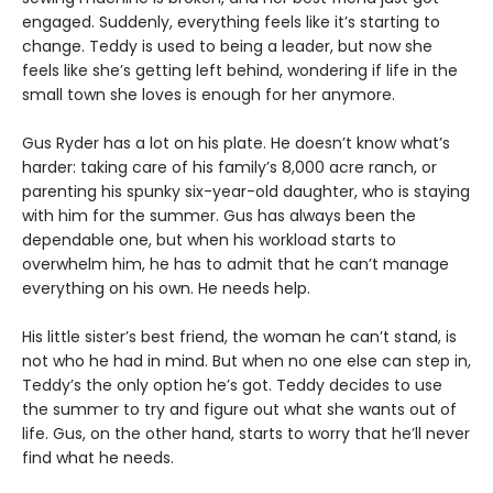
engaged. Suddenly, everything feels like it’s starting to
change. Teddy is used to being a leader, but now she
feels like she’s getting left behind, wondering if life in the
small town she loves is enough for her anymore.
Gus Ryder has a lot on his plate. He doesn’t know what’s
harder: taking care of his family’s 8,000 acre ranch, or
parenting his spunky six-year-old daughter, who is staying
with him for the summer. Gus has always been the
dependable one, but when his workload starts to
overwhelm him, he has to admit that he can’t manage
everything on his own. He needs help.
His little sister’s best friend, the woman he can’t stand, is
not who he had in mind. But when no one else can step in,
Teddy’s the only option he’s got. Teddy decides to use
the summer to try and figure out what she wants out of
life. Gus, on the other hand, starts to worry that he’ll never
find what he needs.