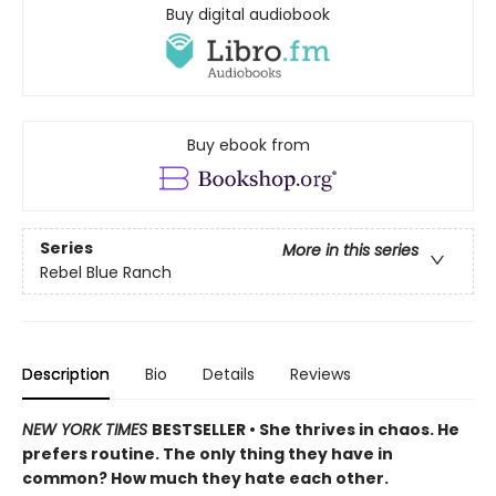
Buy digital audiobook
Buy ebook from
Series
More in this series
Rebel Blue Ranch
Description
Bio
Details
Reviews
NEW YORK TIMES
BESTSELLER • She thrives in chaos. He
prefers routine. The only thing they have in
common? How much they hate each other.