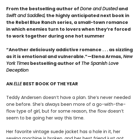
From the bestselling author of
Done and Dusted
and
Swift and Saddled,
the highly anticipated next book in
the Rebel Blue Ranch series, a small-town romance
in which enemies turn to lovers when they’re forced
to work together during one hot summer
“Another deliciously addictive romance . . . as sizzling
as it is emotional and vulnerable.”—Elena Armas,
New
York Times
bestselling author of
The Spanish Love
Deception
AN
ELLE
BEST BOOK OF THE YEAR
Teddy Andersen doesn’t have a plan. She’s never needed
one before. She’s always been more of a go-with-the-
flow type of girl, but for some reason, the flow doesn’t
seem to be going her way this time.
Her favorite vintage suede jacket has a hole in it, her
sewing machine is broken, and her best friend just got