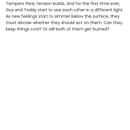
Tempers flare, tension builds, and for the first time ever,
Gus and Teddy start to see each other in a different light.
As new feelings start to simmer below the surface, they
must decide whether they should act on them. Can they
keep things cool? Or will both of them get burned?