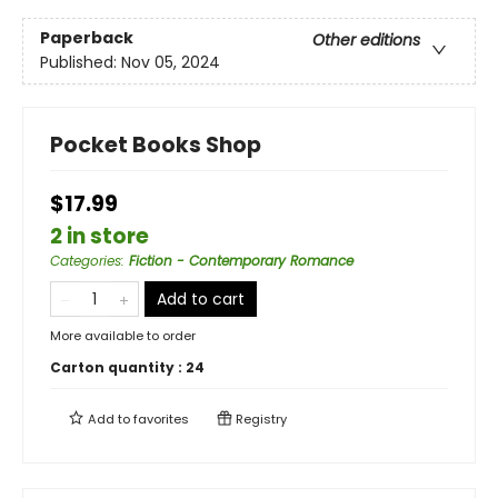
Paperback
Other editions
Published:
Nov 05, 2024
Pocket Books Shop
$17.99
2 in store
Categories
:
Fiction - Contemporary Romance
Add to cart
More available to order
Carton quantity :
24
Add to
favorites
Registry