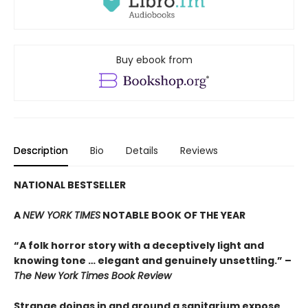
Buy ebook from
Description
Bio
Details
Reviews
NATIONAL BESTSELLER
A
NEW YORK TIMES
NOTABLE BOOK OF THE YEAR
“A folk horror story with a deceptively light and
knowing tone … elegant and genuinely unsettling.” –
The New York Times Book Review
Strange doings in and around a sanitarium expose