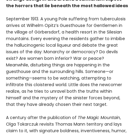
the horrors that lie beneath the most hallowed ideas
September 1913. A young Pole suffering from tuberculosis
arrives at Wilhelm Opitz’s Guesthouse for Gentlemen in
the village of Görbersdorf, a health resort in the Silesian
mountains. Every evening the residents gather to imbibe
the hallucinogenic local liqueur and debate the great
issues of the day: Monarchy or democracy? Do devils
exist? Are women born inferior? War or peace?
Meanwhile, disturbing things are happening in the
guesthouse and the surrounding hills. Someone—or
something—seems to be watching, attempting to
infiltrate this cloistered world. Little does the newcomer
realize, as he tries to unravel both the truths within
himself and the mystery of the sinister forces beyond,
that they have already chosen their next target.
A century after the publication of
The Magic Mountain
,
Olga Tokarczuk revisits Thomas Mann territory and lays
claim to it, with signature boldness, inventiveness, humor,