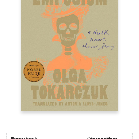
Paperback