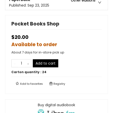
Other editions
Published:
Sep 23, 2025
Pocket Books Shop
$20.00
Available to order
About 7 days for in-store pick up
Add to cart
Carton quantity :
24
Add to
favorites
Registry
Buy digital audiobook