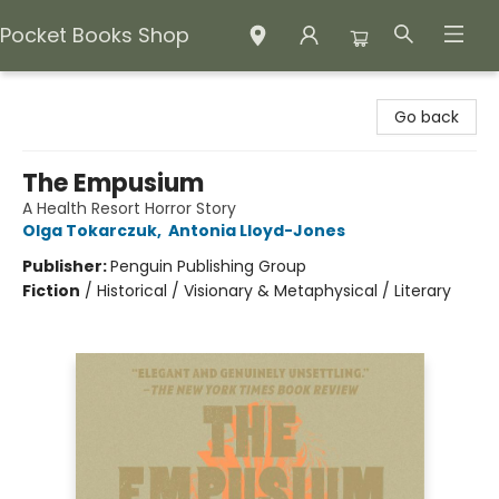
Pocket Books Shop
Pocket Books Shop
Go back
The Empusium
A Health Resort Horror Story
Olga Tokarczuk
,
Antonia Lloyd-Jones
Publisher:
Penguin Publishing Group
Fiction
/
Historical / Visionary & Metaphysical / Literary