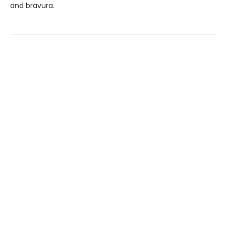
and bravura.