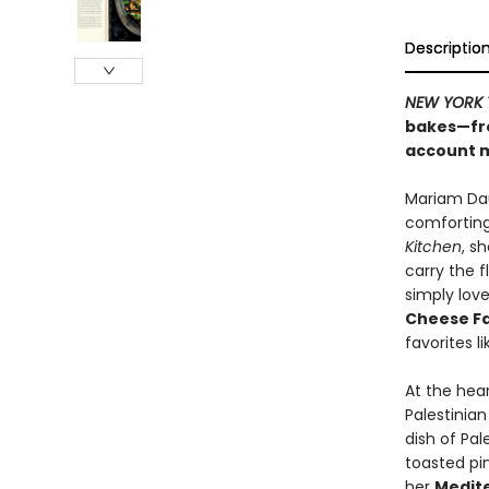
Descriptio
NEW YORK 
bakes—fro
account 
Mariam Dau
comforting
Kitchen
, s
carry the 
simply love
Cheese F
favorites l
At the hea
Palestinia
dish of Pal
toasted pin
her
Medite