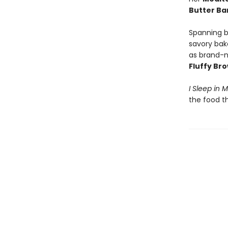
Butter B
Spanning b
savory bak
as brand-n
Fluffy Br
I Sleep in 
the food t