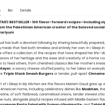
n
Bio
Details
TIMES
BESTSELLER • 100 flavor-forward recipes—including s
m the Palestinian American creator of the beloved socia
mxriyum
d has built a devoted following by sharing beautifully prepared,
 meals that feel both timeless and entirely her own. In
I Sleep i
he offers a collection of the recipes that have shaped her life—d
flavors of her heritage and the ease and creativity of a home c
s to feed others, from cherished classics like her mother’s irresis
atayer
, a savory cheese-stuffed pastry, to her takes on everyd
ike
Triple Stack Smash Burgers
or tender, pull-apart
Cinnamon
rt of
I Sleep in My Kitchen
are the flavors Mariam Daud grew up wi
n American home, including celebratory dishes like
Msakhan
, th
estine, of soft flatbread, caramelized onions, tender stewed chi
e nuts, alongside playful recipes infused with Middle Eastern flavo
rranean Pasta Salad with Sumac-Vinaigrette
, and
Tahini 