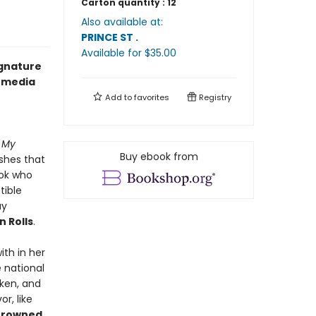
Carton quantity :
12
Also available at:
PRINCE ST
.
Available
for $
35.00
ignature
l media
Add to
favorites
Registry
n My
Buy ebook from
ishes that
ook who
tible
ay
 Rolls
.
th in her
e national
cken, and
r, like
Browned