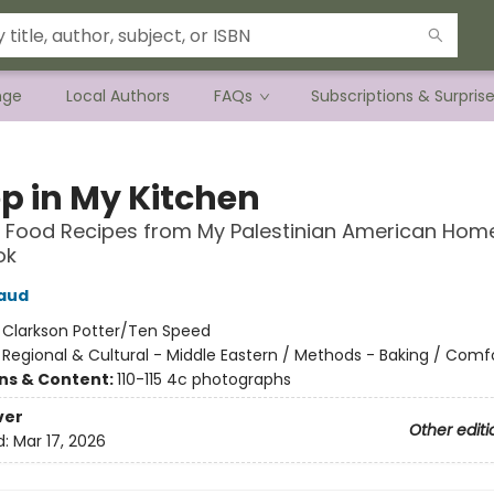
nge
Local Authors
FAQs
Subscriptions & Surpris
ep in My Kitchen
 Food Recipes from My Palestinian American Home
ok
aud
:
Clarkson Potter/Ten Speed
/
Regional & Cultural - Middle Eastern / Methods - Baking / Comf
ons & Content:
110-115 4c photographs
ver
Other editi
d:
Mar 17, 2026