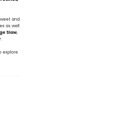
 sweet and
es as well
ge Slaw
,
r
.
o explore