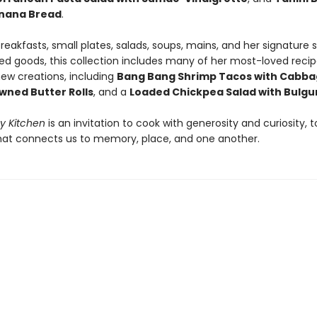
anana Bread
.
reakfasts, small plates, salads, soups, mains, and her signature
ed goods, this collection includes many of her most-loved recip
ew creations, including
Bang Bang Shrimp Tacos with Cabba
owned Butter Rolls
, and a
Loaded Chickpea Salad with Bulgu
My Kitchen
is an invitation to cook with generosity and curiosity, t
hat connects us to memory, place, and one another.