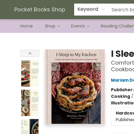
Current Preorder Campaigns
Terms & Conditions
Pocket Books Shop
Keyword
Home
Shop
Events
Reading Challe
Pocket Books Shop
I Sle
Comfort
Cookbo
Mariam D
Publisher
Cooking
Illustrati
Hardco
Publishe