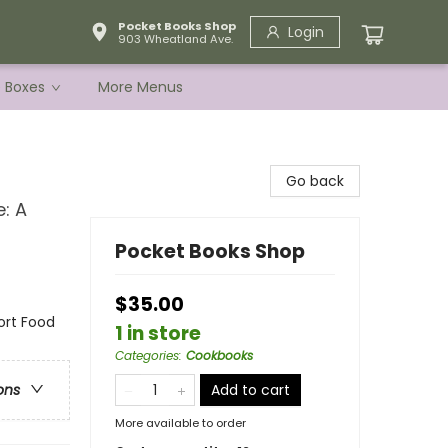
Pocket Books Shop
Login
903 Wheatland Ave.
e Boxes
More Menus
Go back
: A
Pocket Books Shop
$35.00
ort Food
1 in store
Categories
:
Cookbooks
Add to cart
ons
More available to order