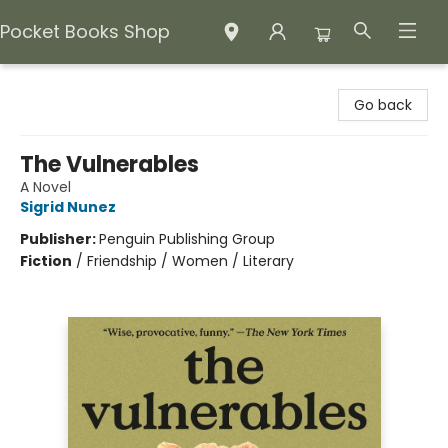
Pocket Books Shop
Pocket Books Shop
Go back
The Vulnerables
A Novel
Sigrid Nunez
Publisher:
Penguin Publishing Group
Fiction
/
Friendship / Women / Literary