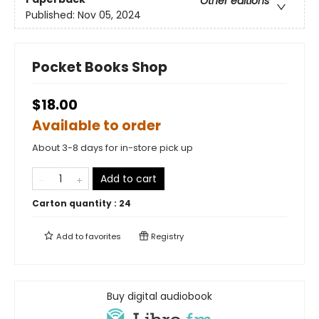
Other editions
Published:
Nov 05, 2024
Pocket Books Shop
$18.00
Available to order
About 3-8 days for in-store pick up
Add to cart
Carton quantity :
24
Add to
favorites
Registry
Buy digital audiobook