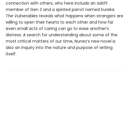
connection with others, who here include an adrift
member of Gen Z and a spirited parrot named Eureka.
The Vulnerables
reveals what happens when strangers are
willing to open their hearts to each other and how far
even small acts of caring can go to ease another’s
distress. A search for understanding about some of the
most critical matters of our time, Nunez’s new novel is
also an inquiry into the nature and purpose of writing
itself.