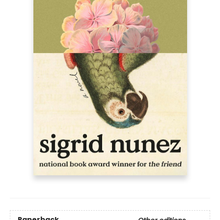
Paperback