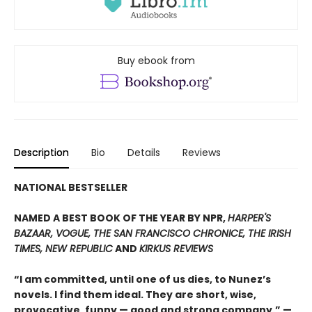
Buy ebook from
Description
Bio
Details
Reviews
NATIONAL BESTSELLER
NAMED A BEST BOOK OF THE YEAR BY NPR,
HARPER'S
BAZAAR, VOGUE, THE SAN FRANCISCO CHRONICE, THE IRISH
TIMES, NEW REPUBLIC
AND
KIRKUS REVIEWS
“I am committed, until one of us dies, to Nunez’s
novels. I find them ideal. They are short, wise,
provocative, funny — good and strong company.” —