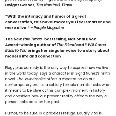
Dwight Garner,
The New York Times
“With the intimacy and humor of a great
conversation, this novel makes you feel smarter and
more alive.” —
People Magazine
The
New York Times
–bestselling, National Book
Award–winning author of
The Friend
and
It Will Come
Back to You
brings her singular voice to a story about
modern life and connection
Elegy plus comedy is the only way to express how we live
in the world today, says a character in Sigrid Nunez’s ninth
novel.
The Vulnerables
offers a meditation on our
contemporary era, as a solitary female narrator asks what
it means to be alive at this complex moment in history
and considers how our present reality affects the way a
person looks back on her past.
Humor, to be sure, is a priceless refuge. Equally vital is