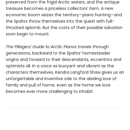
preserved from the frigid Arctic waters, and the antique
treasure becomes a priceless collectors’ item. A new
economic boom seizes the territory—piano hunting—and
the Spahrs throw themselves into the quest with full-
throated aplomb. But the costs of their possible salvation
soon begin to mount.
The Pillagers' Guide to Arctic Pianos
travels through
generations, backward to the Spahrs’ homesteader
origins and forward to their descendants, eccentrics and
optimists all. In a voice as buoyant and vibrant as the
characters themselves, Kendra Langford Shaw gives us an
unforgettable and inventive ode to the abiding love of
family and pull of home, even as the home we love
becomes ever more challenging to inhabit.