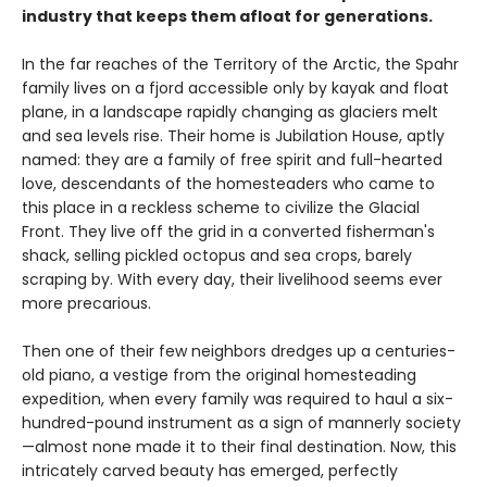
industry that keeps them afloat for generations.
In the far reaches of the Territory of the Arctic, the Spahr
family lives on a fjord accessible only by kayak and float
plane, in a landscape rapidly changing as glaciers melt
and sea levels rise. Their home is Jubilation House, aptly
named: they are a family of free spirit and full-hearted
love, descendants of the homesteaders who came to
this place in a reckless scheme to civilize the Glacial
Front. They live off the grid in a converted fisherman's
shack, selling pickled octopus and sea crops, barely
scraping by. With every day, their livelihood seems ever
more precarious.
Then one of their few neighbors dredges up a centuries-
old piano, a vestige from the original homesteading
expedition, when every family was required to haul a six-
hundred-pound instrument as a sign of mannerly society
—almost none made it to their final destination. Now, this
intricately carved beauty has emerged, perfectly