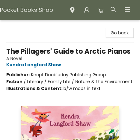
Pocket Books Shop
Pocket Books Shop
Go back
The Pillagers' Guide to Arctic Pianos
A Novel
Kendra Langford Shaw
Publisher:
Knopf Doubleday Publishing Group
Fiction
/
Literary / Family Life / Nature & the Environment
Illustrations & Content:
b/w maps in text