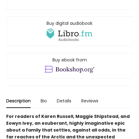
Buy digital audiobook
Buy ebook from
Description
Bio
Details
Reviews
For readers of Karen Russell, Maggie Shipstead, and
Eowyn Ivey, an exuberant, highly imaginative epic
about a family that settles, against all odds, in the
far reaches of the Arctic and the unexpected