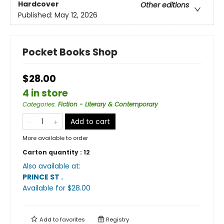
Hardcover
Other editions
Published:
May 12, 2026
Pocket Books Shop
$28.00
4 in store
Categories
:
Fiction - Literary & Contemporary
Add to cart
More available to order
Carton quantity :
12
Also available at:
PRINCE ST
.
Available
for $
28.00
Add to
favorites
Registry