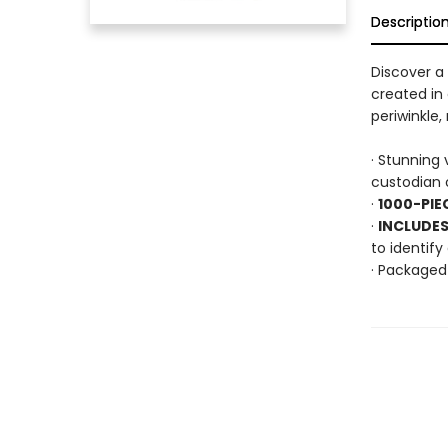
Descriptio
Discover a 
created in
periwinkle
· Stunning 
custodian o
·
1000-PIE
·
INCLUDES
to identif
· Packaged 