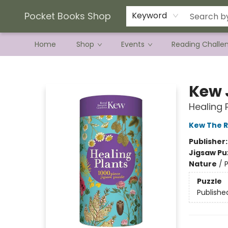
Current Preorder Campaigns
Terms & Conditions
Pocket Books Shop
Keyword
Home
Shop
Events
Reading Challe
Pocket Books Shop
Kew 
Healing 
Kew The R
Publisher
Jigsaw Pu
Nature
/
P
Puzzle
Publishe