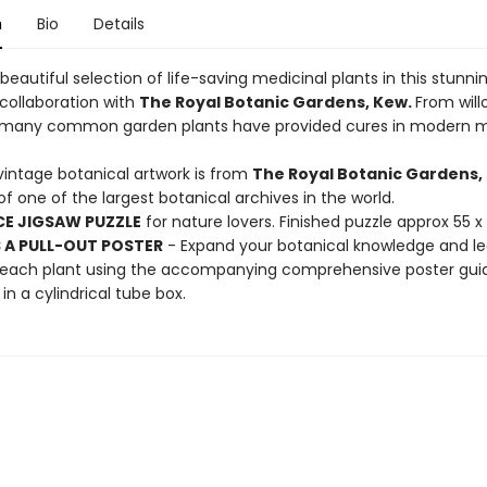
n
Bio
Details
beautiful selection of life-saving medicinal plants in this stunni
 collaboration with
The Royal Botanic Gardens, Kew.
From will
, many common garden plants have provided cures in modern m
vintage botanical artwork is from
The Royal Botanic Gardens,
f one of the largest botanical archives in the world.
CE JIGSAW PUZZLE
for nature lovers. Finished puzzle approx 55 
 A PULL-OUT POSTER
- Expand your botanical knowledge and l
y each plant using the accompanying comprehensive poster gui
in a cylindrical tube box.