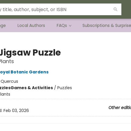
nge
Local Authors
FAQs
Subscriptions & Surpris
Jigsaw Puzzle
Plants
oyal Botanic Gardens
:
Quercus
zzles
Games & Activities
/
Puzzles
lants
Other editi
d:
Feb 03, 2026