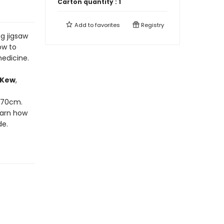
Carton quantity :
1
Add to
favorites
Registry
ng jigsaw
ow to
edicine.
 Kew
,
x 70cm.
earn how
de.