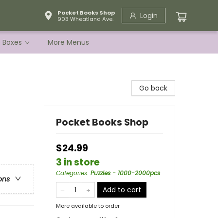
Pocket Books Shop
Login
903 Wheatland Ave.
e Boxes
More Menus
Go back
Pocket Books Shop
$24.99
3 in store
Categories
:
Puzzles - 1000-2000pcs
ons
Add to cart
More available to order