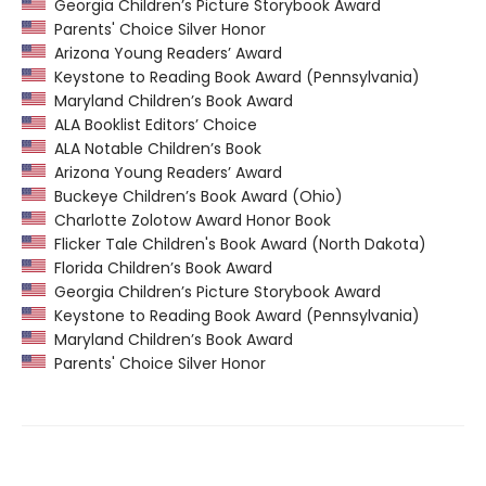
Georgia Children’s Picture Storybook Award
Parents' Choice Silver Honor
Arizona Young Readers’ Award
Keystone to Reading Book Award (Pennsylvania)
Maryland Children’s Book Award
ALA Booklist Editors’ Choice
ALA Notable Children’s Book
Arizona Young Readers’ Award
Buckeye Children’s Book Award (Ohio)
Charlotte Zolotow Award Honor Book
Flicker Tale Children's Book Award (North Dakota)
Florida Children’s Book Award
Georgia Children’s Picture Storybook Award
Keystone to Reading Book Award (Pennsylvania)
Maryland Children’s Book Award
Parents' Choice Silver Honor