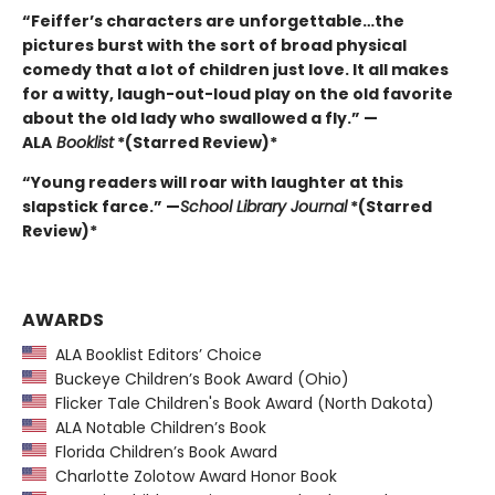
“Feiffer’s characters are unforgettable…the
pictures burst with the sort of broad physical
comedy that a lot of children just love. It all makes
for a witty, laugh-out-loud play on the old favorite
about the old lady who swallowed a fly.” —
ALA
Booklist
*(Starred Review)*
“Young readers will roar with laughter at this
slapstick farce.” —
School Library Journal
*(Starred
Review)*
AWARDS
ALA Booklist Editors’ Choice
Buckeye Children’s Book Award (Ohio)
Flicker Tale Children's Book Award (North Dakota)
ALA Notable Children’s Book
Florida Children’s Book Award
Charlotte Zolotow Award Honor Book