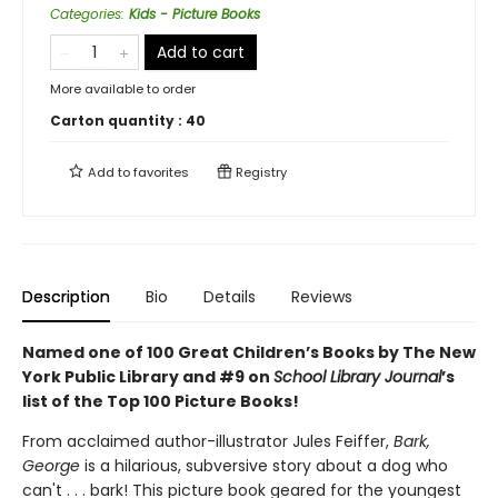
Categories
:
Kids - Picture Books
Add to cart
More available to order
Carton quantity :
40
Add to
favorites
Registry
Description
Bio
Details
Reviews
Named one of 100 Great Children’s Books by The New
York Public Library and
#9 on
School Library Journal
’s
list of the Top 100 Picture Books!
From acclaimed author-illustrator Jules Feiffer,
Bark,
George
is a hilarious, subversive story about a dog who
can't . . . bark! This picture book geared for the youngest