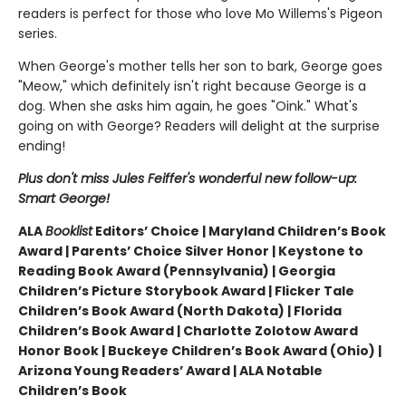
readers is perfect for those who love Mo Willems's Pigeon
series.
When George's mother tells her son to bark, George goes
"Meow," which definitely isn't right because George is a
dog. When she asks him again, he goes "Oink." What's
going on with George? Readers will delight at the surprise
ending!
Plus don't miss Jules Feiffer's wonderful new follow-up:
Smart George!
ALA
Booklist
Editors’ Choice | Maryland Children’s Book
Award | Parents’ Choice Silver Honor | Keystone to
Reading Book Award (Pennsylvania) | Georgia
Children’s Picture Storybook Award | Flicker Tale
Children’s Book Award (North Dakota) | Florida
Children’s Book Award | Charlotte Zolotow Award
Honor Book | Buckeye Children’s Book Award (Ohio) |
Arizona Young Readers’ Award | ALA Notable
Children’s Book