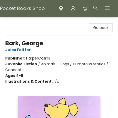
Pocket Books Shop
Pocket Books Shop
Go back
Bark, George
Jules Feiffer
Publisher:
HarperCollins
Juvenile Fiction
/
Animals - Dogs / Humorous Stories /
Concepts
Ages 4-8
Illustrations & Content:
f/c