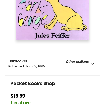
Hardcover
Other editions
Published:
Jun 03, 1999
Pocket Books Shop
$19.99
1 in store