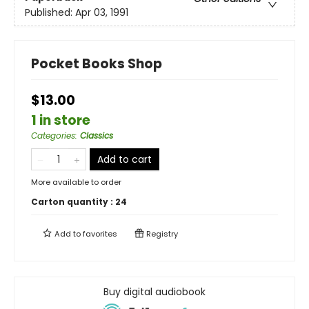
Published:
Apr 03, 1991
Pocket Books Shop
$13.00
1 in store
Categories
:
Classics
Add to cart
More available to order
Carton quantity :
24
Add to
favorites
Registry
Buy digital audiobook