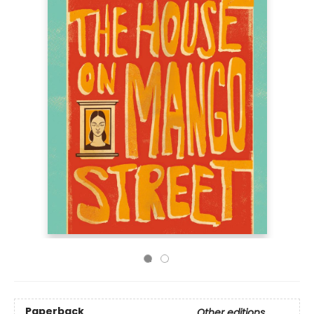
Paperback
Other editions