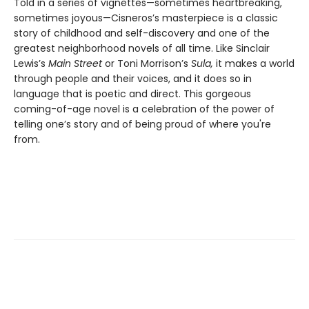
Told in a series of vignettes—sometimes heartbreaking,
sometimes joyous—Cisneros’s masterpiece is a classic
story of childhood and self-discovery and one of the
greatest neighborhood novels of all time. Like Sinclair
Lewis’s
Main Street
or Toni Morrison’s
Sula,
it makes a world
through people and their voices, and it does so in
language that is poetic and direct. This gorgeous
coming-of-age novel is a celebration of the power of
telling one’s story and of being proud of where you're
from.