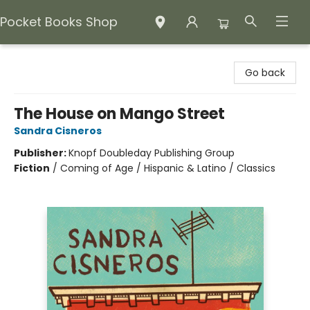
Pocket Books Shop
Pocket Books Shop
Go back
The House on Mango Street
Sandra Cisneros
Publisher:
Knopf Doubleday Publishing Group
Fiction
/
Coming of Age / Hispanic & Latino / Classics