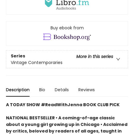
Buy ebook from
Series
More in this series
Vintage Contemporaries
Description
Bio
Details
Reviews
A TODAY SHOW #ReadWithJenna BOOK CLUB PICK
NATIONAL BESTSELLER • A coming-of-age classic
about a young girl growing up in Chicago • Acclaimed
by critics, beloved by readers of all ages, taught in