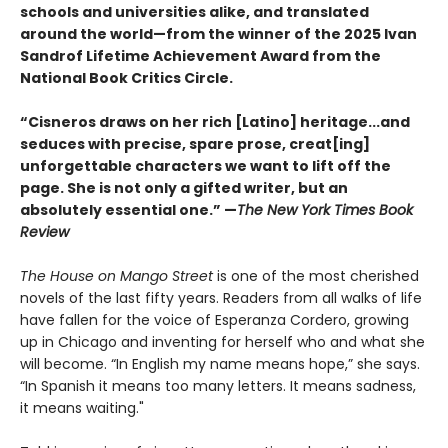
schools and universities alike, and translated
around the world—from the winner of the 2025 Ivan
Sandrof Lifetime Achievement Award from the
National Book Critics Circle.
“Cisneros draws on her rich [Latino] heritage...and
seduces with precise, spare prose, creat[ing]
unforgettable characters we want to lift off the
page. She is not only a gifted writer, but an
absolutely essential one.” —
The New York Times Book
Review
The House on Mango Street
is one of the most cherished
novels of the last fifty years. Readers from all walks of life
have fallen for the voice of Esperanza Cordero, growing
up in Chicago and inventing for herself who and what she
will become. “In English my name means hope,” she says.
“In Spanish it means too many letters. It means sadness,
it means waiting."