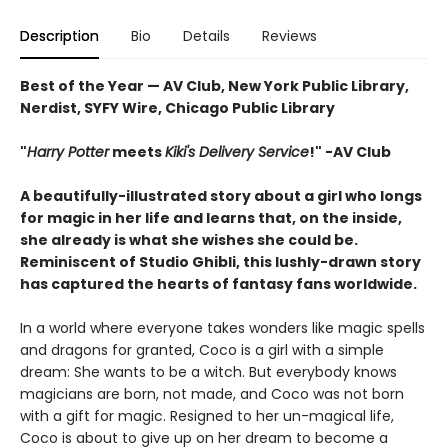
Description
Bio
Details
Reviews
Best of the Year — AV Club, New York Public Library,
Nerdist, SYFY Wire, Chicago Public Library
"
Harry Potter
meets
Kiki's Delivery Service
!" -AV Club
A beautifully-illustrated story about a girl who longs
for magic in her life and learns that, on the inside,
she already is what she wishes she could be.
Reminiscent of Studio Ghibli, this lushly-drawn story
has captured the hearts of fantasy fans worldwide.
In a world where everyone takes wonders like magic spells
and dragons for granted, Coco is a girl with a simple
dream: She wants to be a witch. But everybody knows
magicians are born, not made, and Coco was not born
with a gift for magic. Resigned to her un-magical life,
Coco is about to give up on her dream to become a