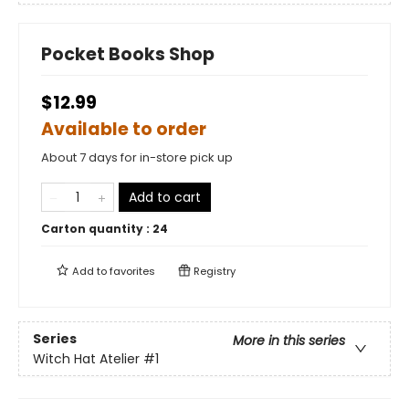
Pocket Books Shop
$12.99
Available to order
About 7 days for in-store pick up
Add to cart
Carton quantity :
24
Add to
favorites
Registry
Series
More in this series
Witch Hat Atelier
#1