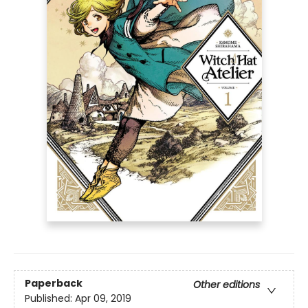
Paperback
Other editions
Published:
Apr 09, 2019