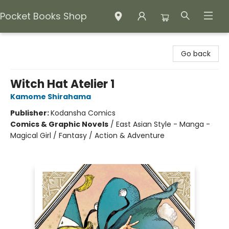
Pocket Books Shop
Pocket Books Shop
Go back
Witch Hat Atelier 1
Kamome Shirahama
Publisher:
Kodansha Comics
Comics & Graphic Novels
/
East Asian Style - Manga -
Magical Girl / Fantasy / Action & Adventure