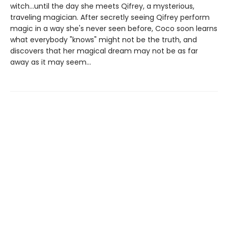
witch...until the day she meets Qifrey, a mysterious,
traveling magician. After secretly seeing Qifrey perform
magic in a way she's never seen before, Coco soon learns
what everybody "knows" might not be the truth, and
discovers that her magical dream may not be as far
away as it may seem...