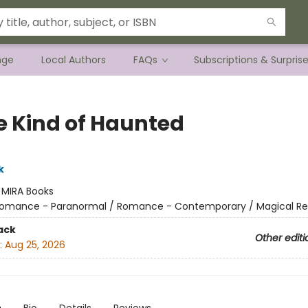
nge
Local Authors
FAQs
Subscriptions & Surpris
 Kind of Haunted
k
:
MIRA Books
omance - Paranormal / Romance - Contemporary / Magical Re
ack
Other editi
:
Aug 25, 2026