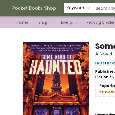
Current Preorder Campaigns
Terms & Conditions
Pocket Books Shop
Keyword
Home
Shop
Events
Reading Challe
Pocket Books Shop
Some
A Novel
Hazel Bec
Publisher
Fiction
/
R
Paperb
Releases