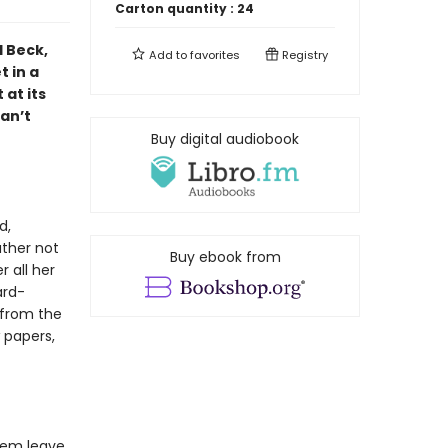
Carton quantity :
24
l Beck,
Add to
favorites
Registry
 in a
at its
can’t
Buy digital audiobook
d,
ather not
Buy ebook from
 all her
ard-
 from the
w papers,
hem leave.