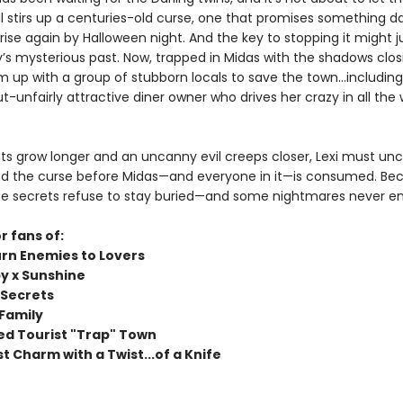
al stirs up a centuries-old curse, one that promises something d
 rise again by Halloween night. And the key to stopping it might jus
y’s mysterious past. Now, trapped in Midas with the shadows closin
m up with a group of stubborn locals to save the town…including
-unfairly attractive diner owner who drives her crazy in all the
hts grow longer and an uncanny evil creeps closer, Lexi must un
nd the curse before Midas—and everyone in it—is consumed. Bec
e secrets refuse to stay buried—and some nightmares never en
r fans of:
rn Enemies to Lovers
 x Sunshine
 Secrets
Family
ed Tourist "Trap" Town
t Charm with a Twist...of a Knife