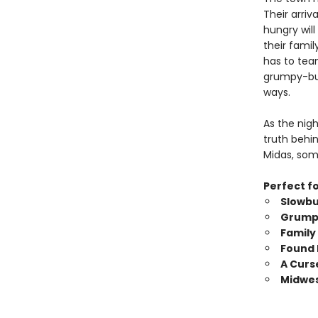
Their arriv
hungry will
their famil
has to tea
grumpy-but
ways.
As the nig
truth behi
Midas, som
Perfect fo
Slowbu
Grumpy
Family
Found 
A Curs
Midwes