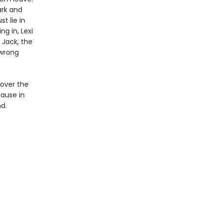
ark and
t lie in
g in, Lexi
 Jack, the
 wrong
cover the
ause in
d.