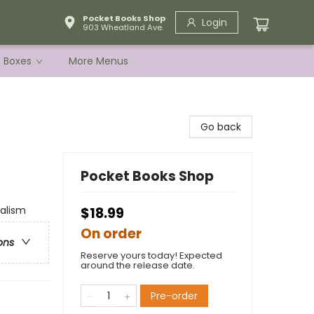
Pocket Books Shop
Login
903 Wheatland Ave.
e Boxes
More Menus
Go back
Pocket Books Shop
alism
$18.99
On order
ons
Reserve yours today! Expected
around the release date.
Pre-order