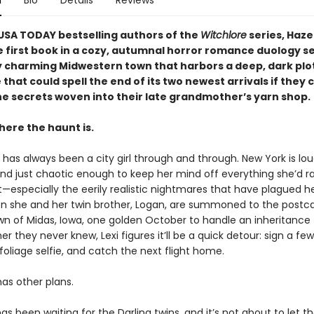
n
Bio
Details
Reviews
USA TODAY bestselling authors of the
Witchlore
series, Haze
 first book in a cozy, autumnal horror romance duology set
 charming Midwestern town that harbors a deep, dark plot 
hat could spell the end of its two newest arrivals if they 
he secrets woven into their late grandmother’s yarn shop.
here the haunt is.
g has always been a city girl through and through. New York is lou
nd just chaotic enough to keep her mind off everything she’d r
—especially the eerily realistic nightmares that have plagued her
hen she and her twin brother, Logan, are summoned to the postc
wn of Midas, Iowa, one golden October to handle an inheritance
 they never knew, Lexi figures it’ll be a quick detour: sign a fe
 foliage selfie, and catch the next flight home.
as other plans.
s been waiting for the Darling twins, and it’s not about to let t