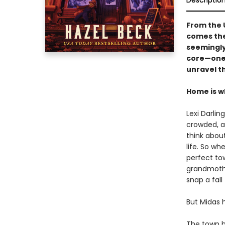
Descriptio
From the 
comes the
seemingly
core—one t
unravel t
Home is w
Lexi Darlin
crowded, a
think about
life. So w
perfect to
grandmother
snap a fall
But Midas h
The town ha