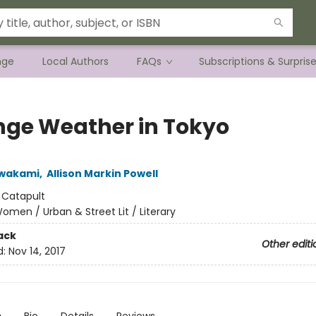
nge
Local Authors
FAQs
Subscriptions & Surpris
nge Weather in Tokyo
awakami
,
Allison Markin Powell
:
Catapult
omen / Urban & Street Lit / Literary
ack
Other editi
d:
Nov 14, 2017