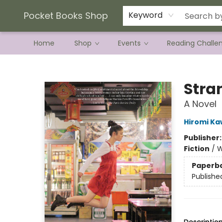
Current Preorder Campaigns
Terms & Conditions
Pocket Books Shop
Keyword
Home
Shop
Events
Reading Challe
Pocket Books Shop
Stra
A Novel
Hiromi K
Publisher
Fiction
/
W
Paperb
Publishe