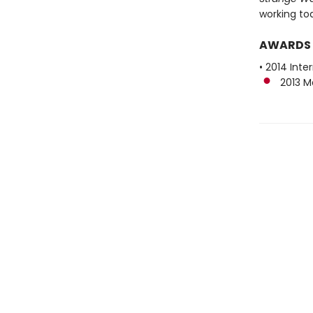
working to
AWARDS
• 2014 Inte
2013 Man