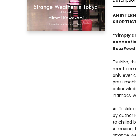
Descriptio
AN INTERN
SHORTLIST
“Simply an
connectio
BuzzFeed
Tsukiko, th
meet one of
only ever c
presumably
acknowledg
intimacy wh
As Tsukiko
by author 
to chilled
A moving, 
Strange We