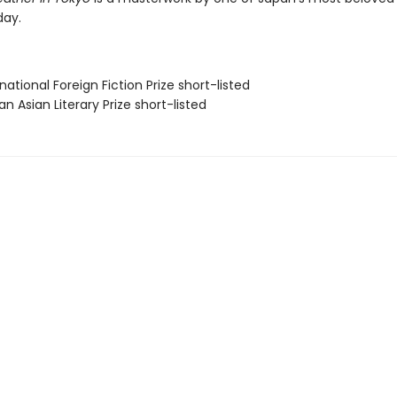
day.
rnational Foreign Fiction Prize short-listed
 Asian Literary Prize short-listed