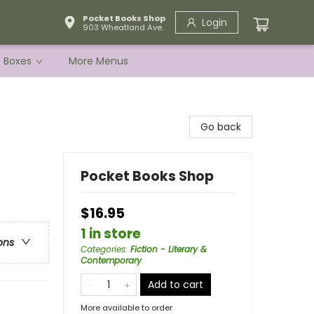
Pocket Books Shop
Login
903 Wheatland Ave.
e Boxes
More Menus
Go back
Pocket Books Shop
$16.95
1 in store
ons
Categories
:
Fiction - Literary &
Contemporary
Add to cart
More available to order