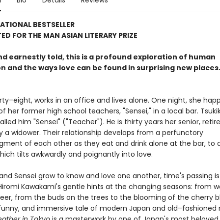
n
Bio
Details
Reviews
ATIONAL BESTSELLER
ED FOR THE MAN ASIAN LITERARY PRIZE
d earnestly told, this is a profound exploration of human
n and the ways love can be found in surprising new places
irty–eight, works in an office and lives alone. One night, she hap
 her former high school teachers, "Sensei," in a local bar. Tsuk
alled him "Sensei" ("Teacher"). He is thirty years her senior, retir
 a widower. Their relationship develops from a perfunctory
ment of each other as they eat and drink alone at the bar, to a
ich tilts awkwardly and poignantly into love.
 and Sensei grow to know and love one another, time's passing i
Hiromi Kawakami's gentle hints at the changing seasons: from 
 beer, from the buds on the trees to the blooming of the cherry 
funny, and immersive tale of modern Japan and old–fashioned
ather in Tokyo
is a masterwork by one of Japan's most beloved 