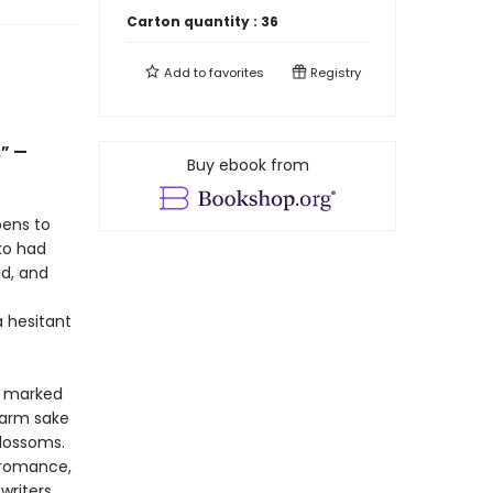
Carton quantity :
36
Add to
favorites
Registry
.” —
Buy ebook from
pens to
iko had
ed, and
 hesitant
s marked
warm sake
blossoms.
 romance,
writers