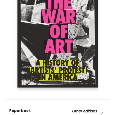
Paperback
Other editions