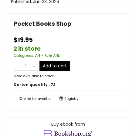
Published:
Jun 23, 2026
Pocket Books Shop
$19.95
2 in store
Categories
:
Art - Fine Arts
Add to cart
More available to order
Carton quantity :
72
Add to
favorites
Registry
Buy ebook from