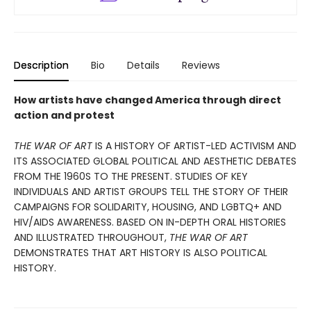
Description
Bio
Details
Reviews
How artists have changed America through direct
action and protest
THE WAR OF ART
IS A HISTORY OF ARTIST-LED ACTIVISM AND
ITS ASSOCIATED GLOBAL POLITICAL AND AESTHETIC DEBATES
FROM THE 1960S TO THE PRESENT. STUDIES OF KEY
INDIVIDUALS AND ARTIST GROUPS TELL THE STORY OF THEIR
CAMPAIGNS FOR SOLIDARITY, HOUSING, AND LGBTQ+ AND
HIV/AIDS AWARE­NESS. BASED ON IN-DEPTH ORAL HISTORIES
AND ILLUSTRATED THROUGHOUT,
THE WAR OF ART
DEMONSTRATES THAT ART HISTORY IS ALSO POLITICAL
HISTORY.