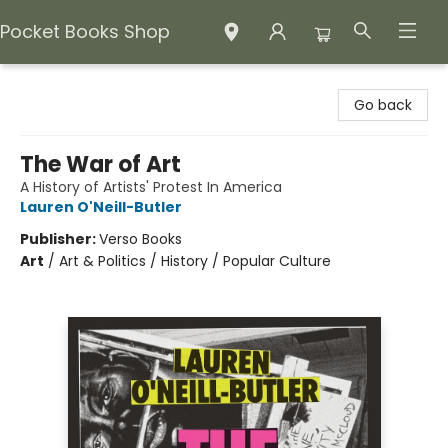
Pocket Books Shop
Pocket Books Shop
Go back
The War of Art
A History of Artists' Protest In America
Lauren O'Neill-Butler
Publisher:
Verso Books
Art
/
Art & Politics / History / Popular Culture