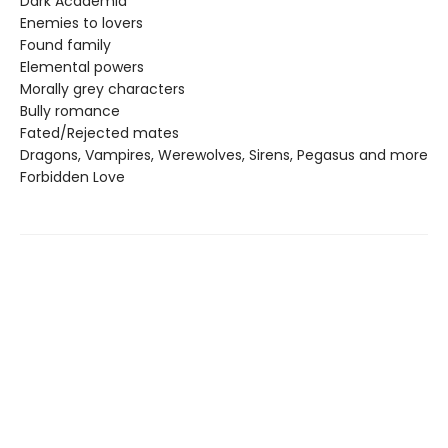
Dark Academia
Enemies to lovers
Found family
Elemental powers
Morally grey characters
Bully romance
Fated/Rejected mates
Dragons, Vampires, Werewolves, Sirens, Pegasus and more
Forbidden Love