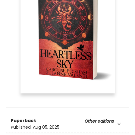
Paperback
Other editions
Published:
Aug 05, 2025