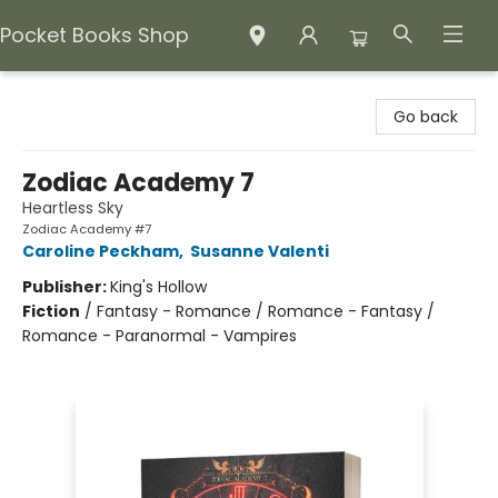
Pocket Books Shop
Pocket Books Shop
Go back
Zodiac Academy 7
Heartless Sky
Zodiac Academy #7
Caroline Peckham
,
Susanne Valenti
Publisher:
King's Hollow
Fiction
/
Fantasy - Romance / Romance - Fantasy /
Romance - Paranormal - Vampires