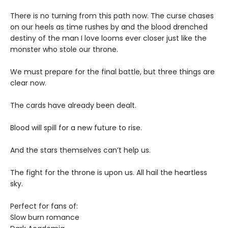
There is no turning from this path now. The curse chases
on our heels as time rushes by and the blood drenched
destiny of the man I love looms ever closer just like the
monster who stole our throne.
We must prepare for the final battle, but three things are
clear now.
The cards have already been dealt.
Blood will spill for a new future to rise.
And the stars themselves can’t help us.
The fight for the throne is upon us. All hail the heartless
sky.
Perfect for fans of:
Slow burn romance