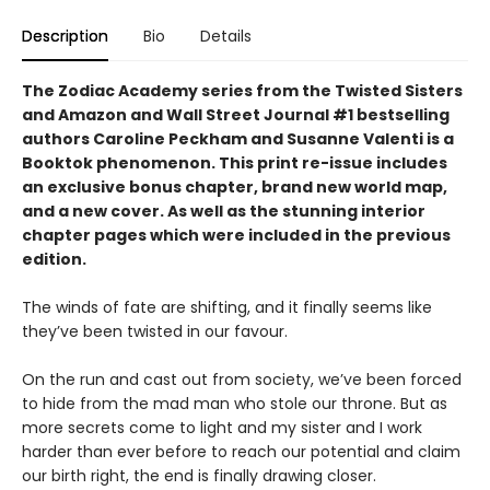
Description
Bio
Details
The Zodiac Academy series from the Twisted Sisters
and Amazon and Wall Street Journal #1 bestselling
authors Caroline Peckham and Susanne Valenti is a
Booktok phenomenon. This print re-issue includes
an
exclusive bonus chapter, brand new world map,
and a
new cover.
As well as the stunning interior
chapter pages which were included in the previous
edition.
The winds of fate are shifting, and it finally seems like
they’ve been twisted in our favour.
On the run and cast out from society, we’ve been forced
to hide from the mad man who stole our throne. But as
more secrets come to light and my sister and I work
harder than ever before to reach our potential and claim
our birth right, the end is finally drawing closer.