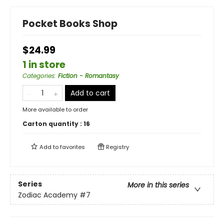
Pocket Books Shop
$24.99
1 in store
Categories
:
Fiction - Romantasy
Add to cart
More available to order
Carton quantity :
16
Add to
favorites
Registry
Series
More in this series
Zodiac Academy
#7