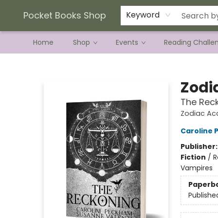
Current Preorder Campaigns
Terms & Conditions
Pocket Books Shop
Keyword
Home
Shop
Events
Reading Challe
Pocket Books Shop
Zodi
The Rec
Zodiac A
Caroline
Publisher
Fiction
/
R
Vampires
Paperb
Publishe