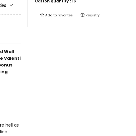
Carton quantity :
16
ries
Add to
favorites
Registry
d Wall
e Valenti
bonus
ning
e hell as
diac