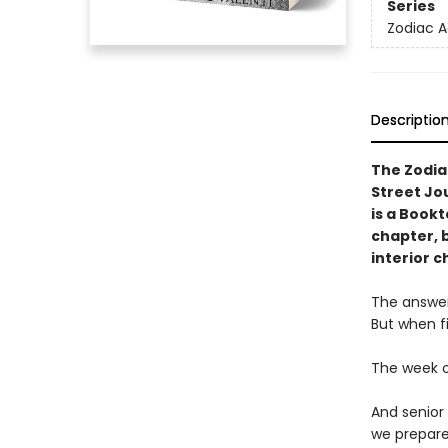
Series
Zodiac 
Descriptio
The Zodia
Street Jo
is a Book
chapter, 
interior c
The answer 
But when fi
The week o
And senior
we prepare