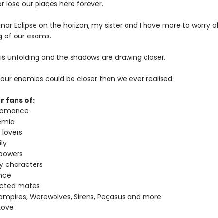
 lose our places here forever.
unar Eclipse on the horizon, my sister and I have more to worry 
g of our exams.
 is unfolding and the shadows are drawing closer.
ke our enemies could be closer than we ever realised.
r fans of:
 romance
emia
 lovers
ly
 powers
ey characters
nce
ected mates
ampires, Werewolves, Sirens, Pegasus and more
Love