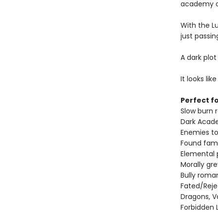
academy or
With the L
just passin
A dark plot
It looks li
Perfect fo
Slow burn
Dark Acad
Enemies to
Found fami
Elemental
Morally gr
Bully roma
Fated/Rej
Dragons, V
Forbidden 