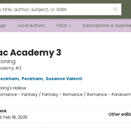
nge
Local Authors
FAQs
Subscriptions & Surpris
ac Academy 3
koning
cademy #3
 Peckham
,
Peckham
,
Susanne Valenti
:
King's Hollow
omance - Fantasy / Fantasy - Romance / Romance - Paranorm
ack
Other editi
d:
Feb 18, 2025