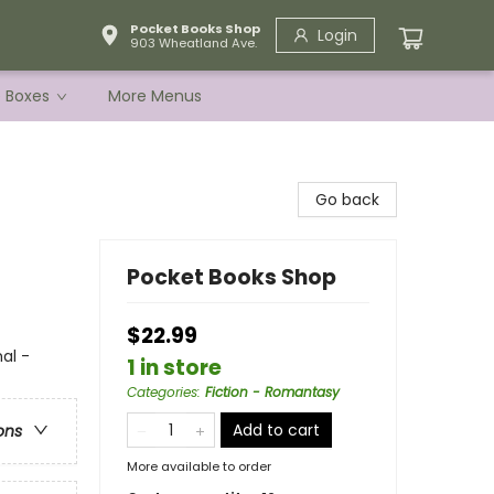
Pocket Books Shop
Login
903 Wheatland Ave.
e Boxes
More Menus
Go back
Pocket Books Shop
$22.99
al -
1 in store
Categories
:
Fiction - Romantasy
Add to cart
ons
More available to order