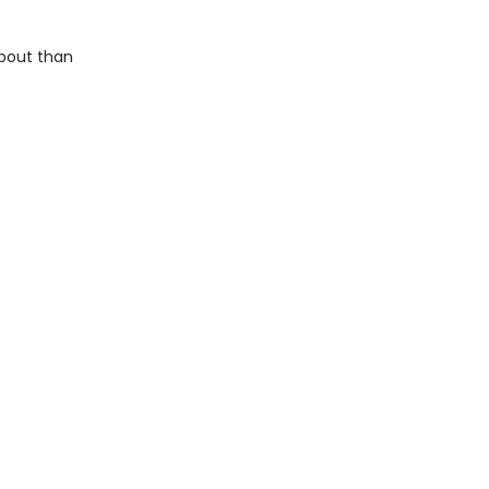
about than