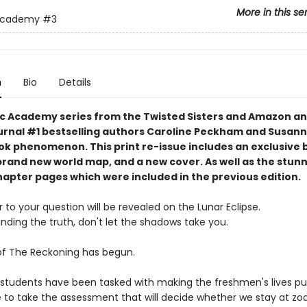
More in this se
Academy
#3
n
Bio
Details
c Academy series from the Twisted Sisters and Amazon an
urnal #1 bestselling authors Caroline Peckham and Susann
tok phenomenon. This print re-issue includes an
exclusive 
brand new world map,
and a
new cover.
As well as the stun
hapter pages which were included in the previous edition.
to your question will be revealed on the Lunar Eclipse.
nding the truth, don't let the shadows take you.
f The Reckoning has begun.
 students have been tasked with making the freshmen's lives pur
 to take the assessment that will decide whether we stay at zo