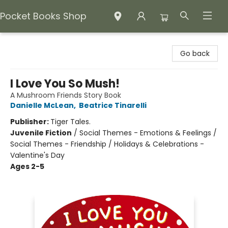
Pocket Books Shop
Pocket Books Shop
Go back
I Love You So Mush!
A Mushroom Friends Story Book
Danielle McLean
,
Beatrice Tinarelli
Publisher:
Tiger Tales.
Juvenile Fiction
/
Social Themes - Emotions & Feelings /
Social Themes - Friendship / Holidays & Celebrations -
Valentine's Day
Ages 2-5