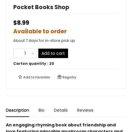
Pocket Books Shop
$8.99
Available to order
About 7 days for in-store pick up
Add to cart
Carton quantity :
20
Add to
favorites
Registry
Description
Bio
Details
Reviews
An engaging rhyming book about friendship and
love featuring adorable mushroom characters and