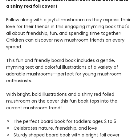
a shiny red foil cover!
Follow along with a joyful mushroom as they express their
love for their friends in this engaging rhyming book that's
all about friendship, fun, and spending time together!
Children can discover new mushroom friends on every
spread.
This fun and friendly board book includes a gentle,
rhyming text and colorful illustrations of a variety of
adorable mushrooms--perfect for young mushroom
enthusiasts.
With bright, bold illustrations and a shiny red foiled
mushroom on the cover this fun book taps into the
current mushroom trend!
The perfect board book for toddlers ages 2 to 5
Celebrates nature, friendship, and love
Sturdy shaped board book with a bright foil cover