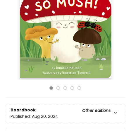
Boardbook
Other editions
Published:
Aug 20, 2024