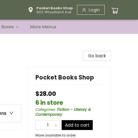
Pocket Books Shop
Login
903 Wheatland Ave.
e Boxes
More Menus
Go back
Pocket Books Shop
$28.00
6 in store
Categories
:
Fiction - Literary &
ons
Contemporary
Add to cart
More available to order