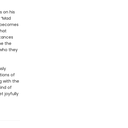
e
s on his
f “Mad
ly becomes
that
stances
me the
 who they
sly
tions of
ng with the
ind of
t joyfully