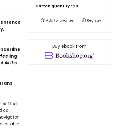
Carton quantity :
20
Add to
favorites
Registry
 Sentence
y,
Buy ebook from
underline
feeling
nd
All the
 trans
her their
 call
navigator
ospitable