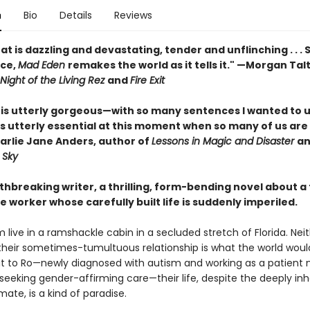
n
Bio
Details
Reviews
hat is dazzling and devastating, tender and unflinching . . .
ce,
Mad Eden
remakes the world as it tells it." —Morgan Talt
Night of the Living Rez
and
Fire Exit
is utterly gorgeous—with so many sentences I wanted to 
s utterly essential at this moment when so many of us are 
harlie Jane Anders, author of
Lessons in Magic and Disaster
a
 Sky
thbreaking writer, a thrilling, form-bending novel about a
 worker whose carefully built life is suddenly imperiled.
 live in a ramshackle cabin in a secluded stretch of Florida. Neit
heir sometimes-tumultuous relationship is what the world would
ut to Ro—newly diagnosed with autism and working as a patient 
seeking gender-affirming care—their life, despite the deeply inh
imate, is a kind of paradise.