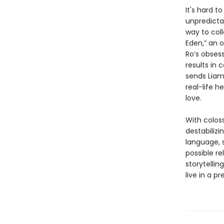
It's hard t
unpredicta
way to coll
Eden,” an o
Ro’s obsess
results in
sends Liam
real-life 
love.
With coloss
destabiliz
language, s
possible r
storytellin
live in a pr