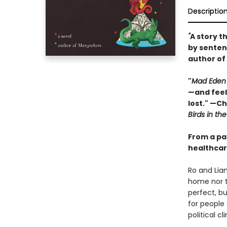
Descriptio
"
A story t
by senten
author of
"
Mad Eden
—and feel
lost." —C
Birds in the
From a pa
healthcare
Ro and Liam
home nor t
perfect, b
for people 
political cl