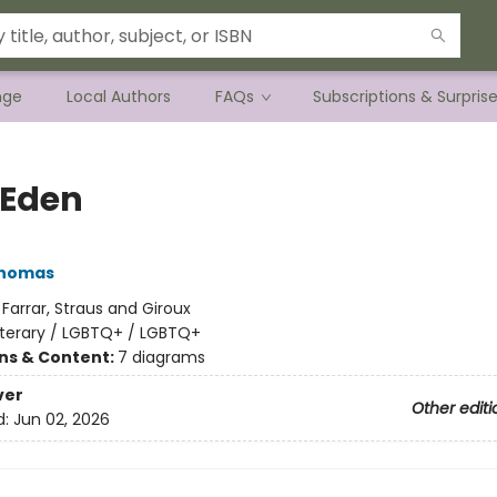
nge
Local Authors
FAQs
Subscriptions & Surpris
Eden
Thomas
:
Farrar, Straus and Giroux
iterary / LGBTQ+ / LGBTQ+
ons & Content:
7 diagrams
ver
Other editi
d:
Jun 02, 2026