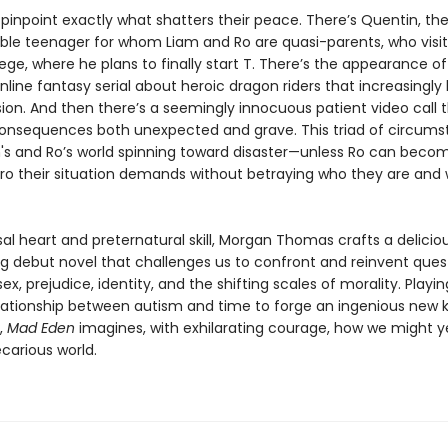
o pinpoint exactly what shatters their peace. There’s Quentin, th
ble teenager for whom Liam and Ro are quasi-parents, who visit
ege, where he plans to finally start T. There’s the appearance o
nline fantasy serial about heroic dragon riders that increasing
ion. And then there’s a seemingly innocuous patient video call 
 consequences both unexpected and grave. This triad of circum
's and Ro’s world spinning toward disaster—unless Ro can beco
hero their situation demands without betraying who they are and
al heart and preternatural skill, Morgan Thomas crafts a deliciou
ing debut novel that challenges us to confront and reinvent ques
ex, prejudice, identity, and the shifting scales of morality. Playi
elationship between autism and time to forge an ingenious new k
g,
Mad Eden
imagines, with exhilarating courage, how we might ye
ecarious world.