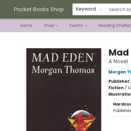
Current Preorder Campaigns
Terms & Conditions
Pocket Books Shop
Keyword
Home
Shop
Events
Reading Challe
Pocket Books Shop
Mad 
A Novel
Morgan 
Publisher
Fiction
/
L
Illustrati
Hardco
Publishe