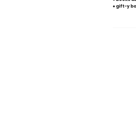
● gift-y 