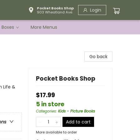
Pocket Books Shop
Login
903 Wheatland Ave.
e Boxes
More Menus
Go back
Pocket Books Shop
m Life &
$17.99
5 in store
Categories
:
Kids - Picture Books
Add to cart
ons
More available to order