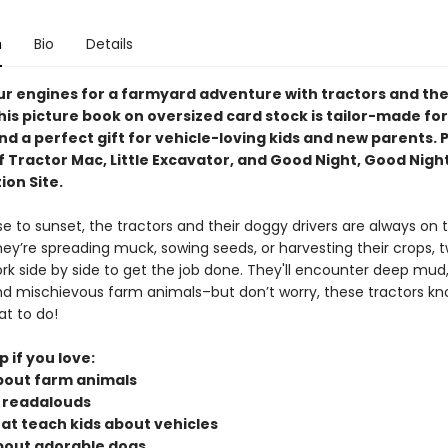
n
Bio
Details
ur engines for a farmyard adventure with tractors and the
his picture book on oversized card stock is tailor-made for 
d a perfect gift for vehicle-loving kids and new parents. 
f Tractor Mac, Little Excavator, and Good Night, Good Nigh
ion Site.
e to sunset, the tractors and their doggy drivers are always on 
ey’re spreading muck, sowing seeds, or harvesting their crops, 
ork side by side to get the job done. They'll encounter deep mud
d mischievous farm animals–but don’t worry, these tractors k
at to do!
p if you love:
bout farm animals
 readalouds
hat teach kids about vehicles
bout adorable dogs