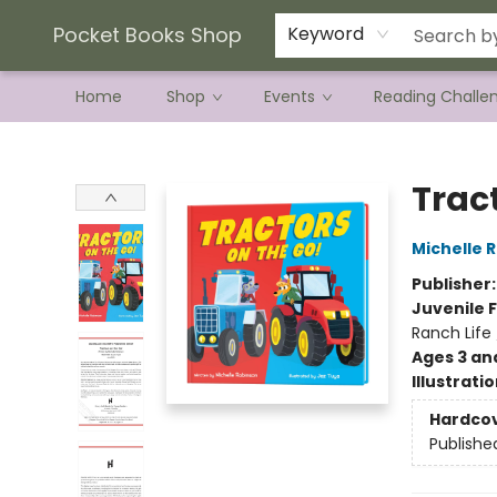
Current Preorder Campaigns
Terms & Conditions
Pocket Books Shop
Keyword
Home
Shop
Events
Reading Challe
Pocket Books Shop
Trac
Michelle 
Publisher
Juvenile F
Ranch Life
Ages 3 an
Illustrati
Hardco
Publishe