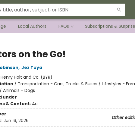
nge
Local Authors
FAQs
Subscriptions & Surpris
tors on the Go!
Robinson
,
Jez Tuya
:
Henry Holt and Co. (BYR)
iction
/
Transportation - Cars, Trucks & Buses / Lifestyles - Far
 / Animals - Dogs
d under
ons & Content:
4c
ver
Other editi
d:
Jun 16, 2026