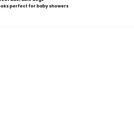
books perfect for baby showers