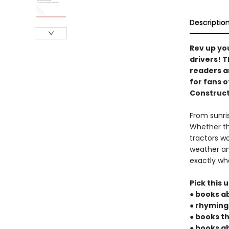
Descriptio
Rev up yo
drivers! T
readers an
for fans o
Construct
From sunris
Whether th
tractors w
weather an
exactly wh
Pick this u
● books a
● rhyming
● books t
● books a