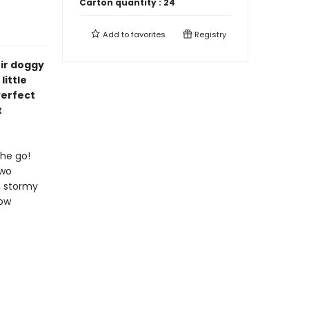
Carton quantity :
24
Add to
favorites
Registry
ir doggy
little
Perfect
t
the go!
two
, stormy
now