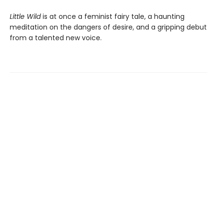
Little Wild
is at once a feminist fairy tale, a haunting
meditation on the dangers of desire, and a gripping debut
from a talented new voice.