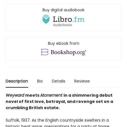
Buy digital audiobook
Buy ebook from
Description
Bio
Details
Reviews
Weyward
meets
Atonement
in a shimmering debut
novel of first love, betrayal, and revenge set on a
crumbling British estate.
Suffolk, 1937. As the English countryside swelters in a
historic heat wave, preparations for a party at Snare