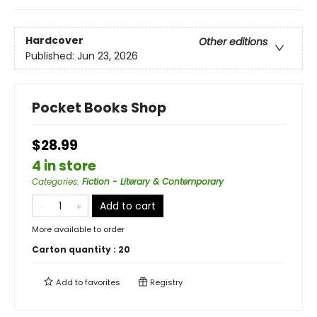
Hardcover
Other editions
Published:
Jun 23, 2026
Pocket Books Shop
$28.99
4 in store
Categories
:
Fiction - Literary & Contemporary
Add to cart
More available to order
Carton quantity :
20
Add to
favorites
Registry