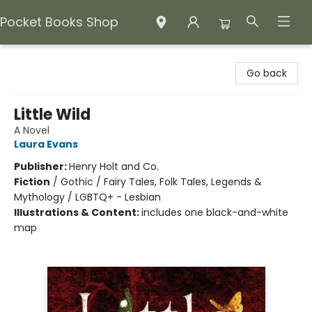
Pocket Books Shop
Pocket Books Shop
Go back
Little Wild
A Novel
Laura Evans
Publisher:
Henry Holt and Co.
Fiction
/
Gothic / Fairy Tales, Folk Tales, Legends &
Mythology / LGBTQ+ - Lesbian
Illustrations & Content:
includes one black-and-white
map