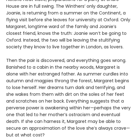
House are in full swing. The Winthers’ only daughter,
Joanie, is returning from a summer on the Continent, a
flying visit before she leaves for university at Oxford. Only
Margaret, longtime ward of the family and Joanie’s
closest friend, knows the truth: Joanie won’t be going to
Oxford. Instead, the two will be leaving the stultifying
society they know to live together in London, as lovers.
Then the pair is discovered, and everything goes wrong.
Banished to a cabin in the nearby woods, Margaret is
alone with her estranged father. As summer curdles into
autumn and magpies throng the forest, Margaret begins
to lose herself. Her dreams turn dark and terrifying, and
she wakes from them with dirt on the soles of her feet
and scratches on her back. Everything suggests that a
perverse power is awakening within her—perhaps the very
one that led to her mother’s ostracism and eventual
death. If she can harness it, Margaret may be able to
secure an approximation of the love she’s always crave—
but at what cost?