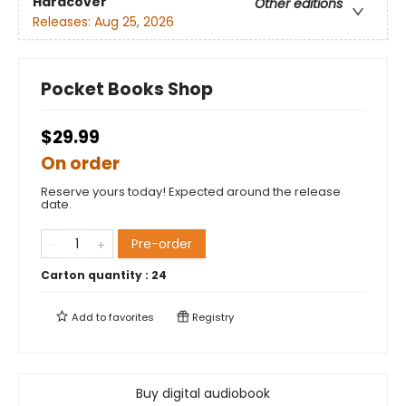
Hardcover
Other editions
Releases:
Aug 25, 2026
Pocket Books Shop
$29.99
On order
Reserve yours today! Expected around the release
date.
Pre-order
Carton quantity :
24
Add to
favorites
Registry
Buy digital audiobook