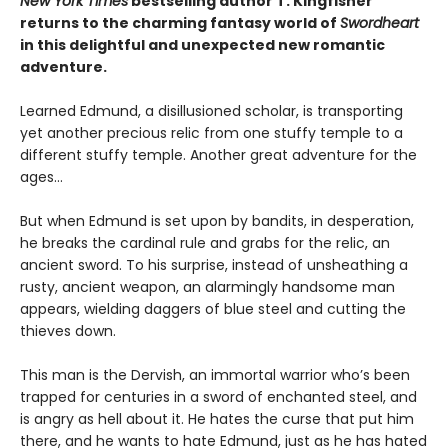
New York Times
bestselling author T. Kingfisher
returns to the charming fantasy world of
Swordheart
in this delightful and unexpected new romantic
adventure.
Learned Edmund, a disillusioned scholar, is transporting
yet another precious relic from one stuffy temple to a
different stuffy temple. Another great adventure for the
ages…
But when Edmund is set upon by bandits, in desperation,
he breaks the cardinal rule and grabs for the relic, an
ancient sword. To his surprise, instead of unsheathing a
rusty, ancient weapon, an alarmingly handsome man
appears, wielding daggers of blue steel and cutting the
thieves down.
This man is the Dervish, an immortal warrior who’s been
trapped for centuries in a sword of enchanted steel, and
is angry as hell about it. He hates the curse that put him
there, and he wants to hate Edmund, just as he has hated