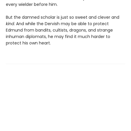
every wielder before him.
But the damned scholar is just so sweet and clever and
kind
. And while the Dervish may be able to protect
Edmund from bandits, cultists, dragons, and strange
inhuman diplomats, he may find it much harder to
protect his own heart.