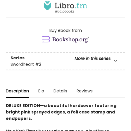
Buy ebook from
Series
More in this series
Swordheart
#2
Description
Bio
Details
Reviews
DELUXE EDITION—a beautiful hardcover featuring
bright pink
sprayed edges, a foil case stamp and
endpapers.