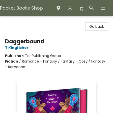
Pocket Books Shop
Pocket Books Shop
Go back
Daggerbound
T Kingfisher
Publisher:
Tor Publishing Group
Fiction
/
Romance - Fantasy / Fantasy - Cozy / Fantasy
- Romance