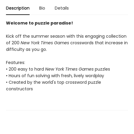
Description
Bio
Details
Welcome to puzzle paradise!
Kick off the summer season with this engaging collection
of 200
New York Times Games
crosswords that increase in
difficulty as you go.
Features:
• 200 easy to hard
New York Times Games
puzzles
• Hours of fun solving with fresh, lively wordplay
• Created by the world's top crossword puzzle
constructors