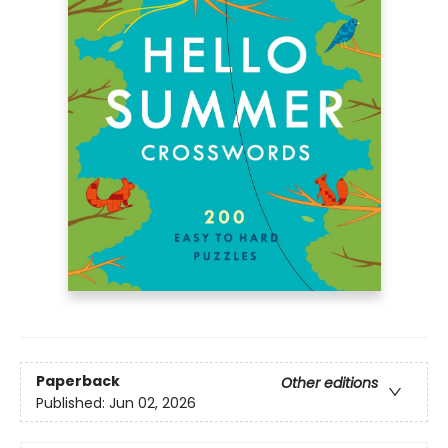
Paperback
Other editions
Published:
Jun 02, 2026