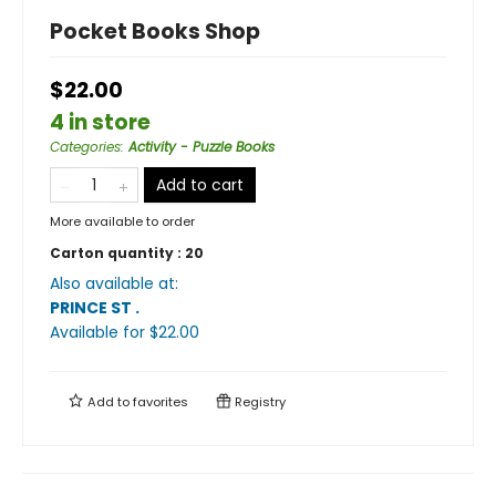
Pocket Books Shop
$22.00
4 in store
Categories
:
Activity - Puzzle Books
Add to cart
More available to order
Carton quantity :
20
Also available at:
PRINCE ST
.
Available
for $
22.00
Add to
favorites
Registry