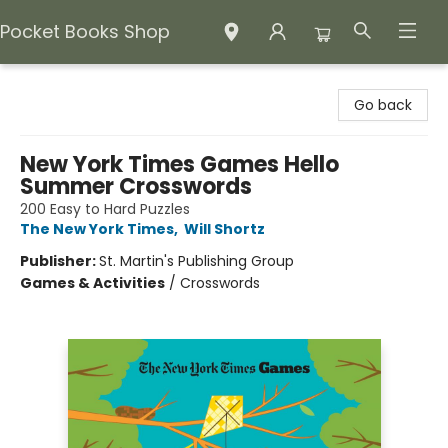
Pocket Books Shop
Pocket Books Shop
Go back
New York Times Games Hello
Summer Crosswords
200 Easy to Hard Puzzles
The New York Times
,
Will Shortz
Publisher:
St. Martin's Publishing Group
Games & Activities
/
Crosswords